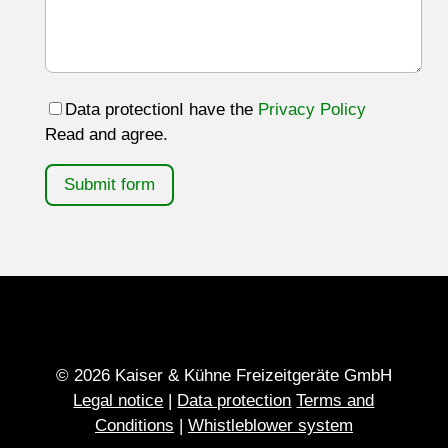
Data protection
I have the
Privacy Policy
Read and agree.
Submit form
© 2026 Kaiser & Kühne Freizeitgeräte GmbH
Legal notice
|
Data protection
Terms and
Conditions
|
Whistleblower system