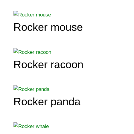
Rocker mouse
Rocker racoon
Rocker panda