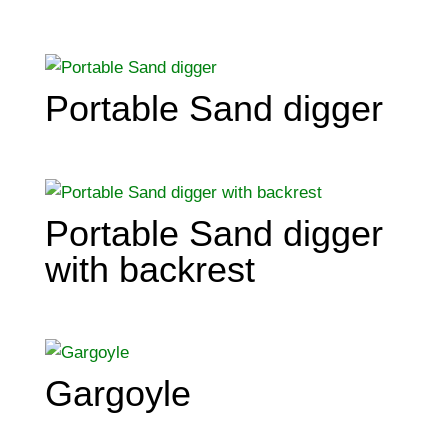
Portable Sand digger
Portable Sand digger
with backrest
Gargoyle