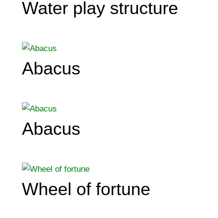
Water play structure
Abacus
Abacus
Wheel of fortune