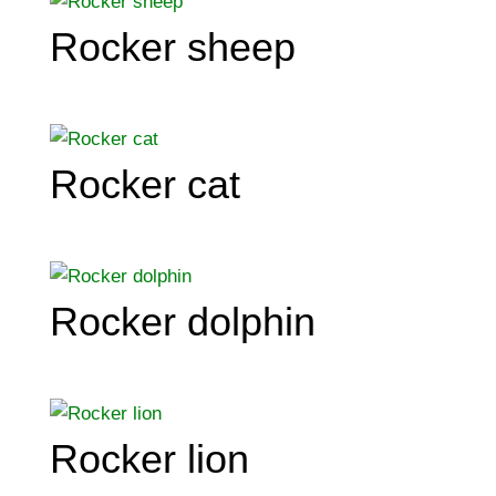
Rocker sheep
Rocker cat
Rocker dolphin
Rocker lion