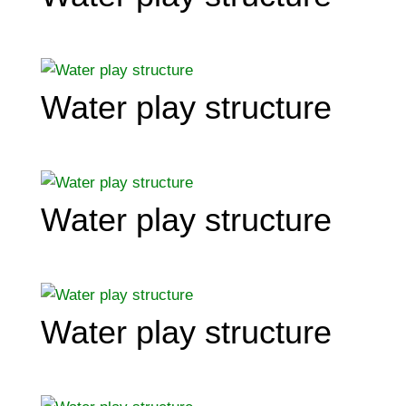
Water play structure
Water play structure
Water play structure