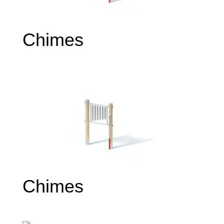
Chimes
Chimes