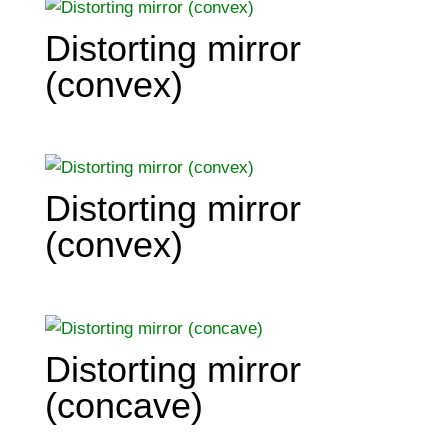
Distorting mirror
(convex)
Distorting mirror
(convex)
Distorting mirror
(concave)