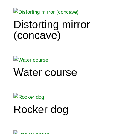
Distorting mirror
(concave)
Water course
Rocker dog