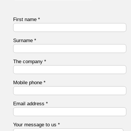
First name
*
Surname
*
The company
*
Mobile phone
*
Email address
*
Your message to us
*