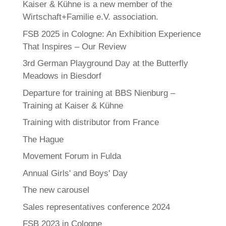
Kaiser & Kühne is a new member of the
Wirtschaft+Familie e.V. association.
FSB 2025 in Cologne: An Exhibition Experience
That Inspires – Our Review
3rd German Playground Day at the Butterfly
Meadows in Biesdorf
Departure for training at BBS Nienburg –
Training at Kaiser & Kühne
Training with distributor from France
The Hague
Movement Forum in Fulda
Annual Girls' and Boys' Day
The new carousel
Sales representatives conference 2024
FSB 2023 in Cologne