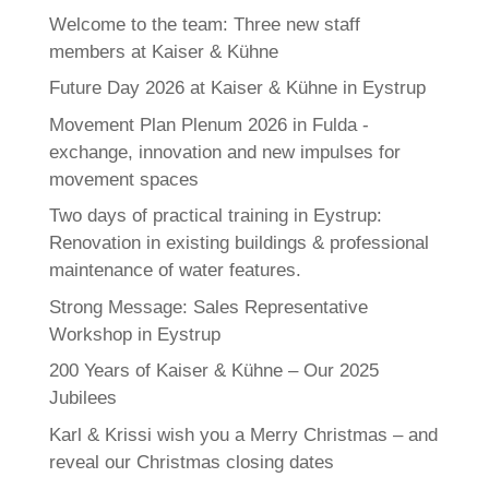
Welcome to the team: Three new staff
members at Kaiser & Kühne
Future Day 2026 at Kaiser & Kühne in Eystrup
Movement Plan Plenum 2026 in Fulda -
exchange, innovation and new impulses for
movement spaces
Two days of practical training in Eystrup:
Renovation in existing buildings & professional
maintenance of water features.
Strong Message: Sales Representative
Workshop in Eystrup
200 Years of Kaiser & Kühne – Our 2025
Jubilees
Karl & Krissi wish you a Merry Christmas – and
reveal our Christmas closing dates