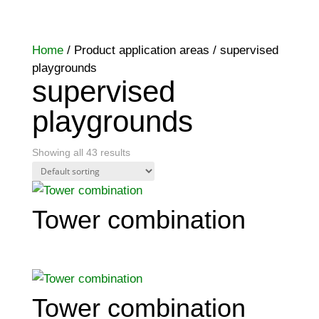
Home
/ Product application areas / supervised
playgrounds
supervised
playgrounds
Showing all 43 results
Tower combination
Tower combination