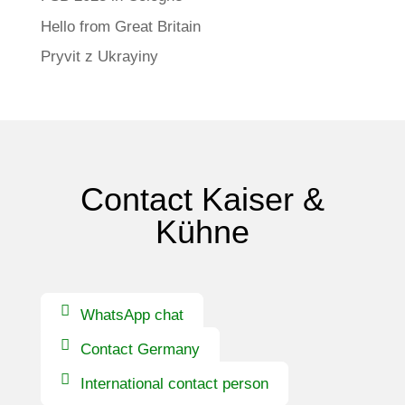
Hello from Great Britain
Pryvit z Ukrayiny
Contact Kaiser &
Kühne
WhatsApp chat
Contact Germany
International contact person