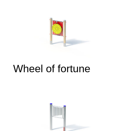
Wheel of fortune