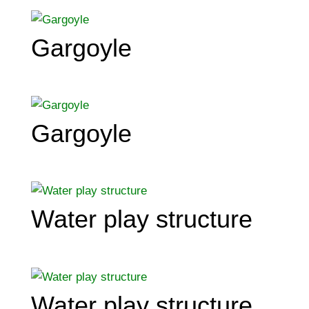
Gargoyle
Gargoyle
Water play structure
Water play structure