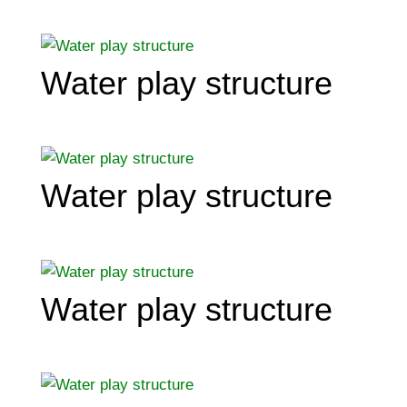
Water play structure
Water play structure
Water play structure