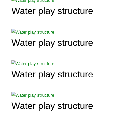
Water play structure
Water play structure
Water play structure
Water play structure