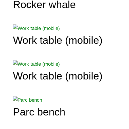
Rocker whale
Work table (mobile)
Work table (mobile)
Parc bench