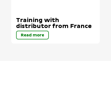
Training with
distributor from France
Read more