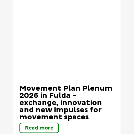
Movement Plan Plenum
2026 in Fulda -
exchange, innovation
and new impulses for
movement spaces
Read more