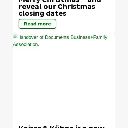
Merry Christmas – and
reveal our Christmas
closing dates
Read more