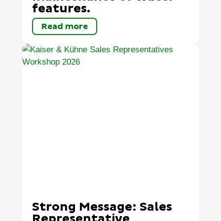
features.
Read more
Strong Message: Sales
Representative