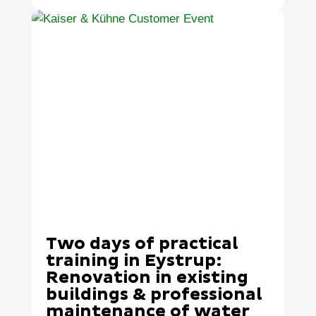
Two days of practical
training in Eystrup:
Renovation in existing
buildings & professional
maintenance of water