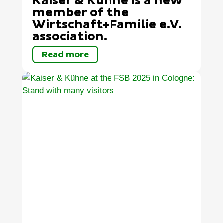
Kaiser & Kühne is a new
member of the
Wirtschaft+Familie e.V.
association.
Read more