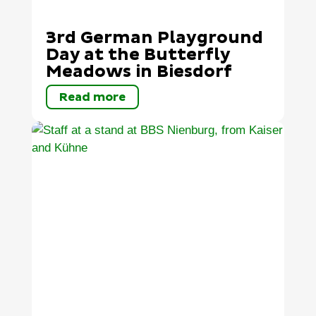
3rd German Playground
Day at the Butterfly
Meadows in Biesdorf
Read more