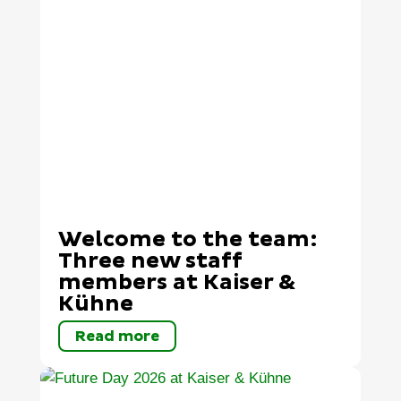
Welcome to the team:
Three new staff
members at Kaiser &
Kühne
Read more