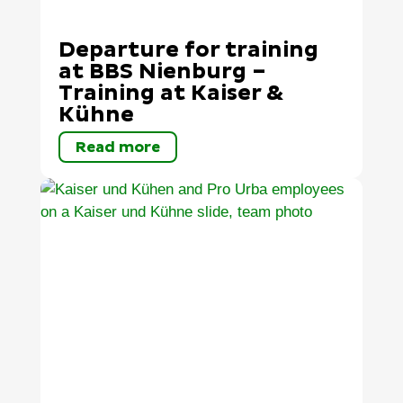
Departure for training
at BBS Nienburg –
Training at Kaiser &
Kühne
Read more