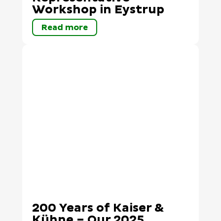
Workshop in Eystrup
Read more
200 Years of Kaiser &
Kühne – Our 2025