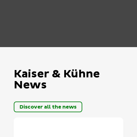
Kaiser & Kühne
News
Discover all the news