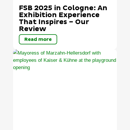
FSB 2025 in Cologne: An
Exhibition Experience
That Inspires – Our
Review
Read more