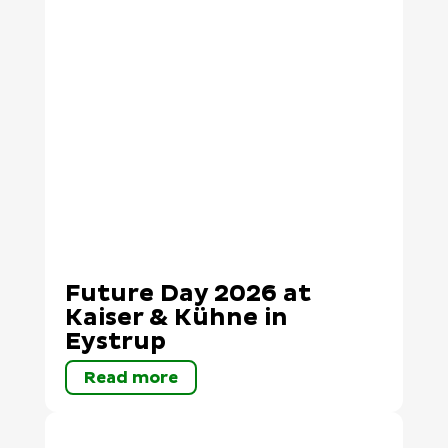
Future Day 2026 at
Kaiser & Kühne in
Eystrup
Read more