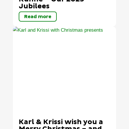
Jubilees
Read more
Karl & Krissi wish you a