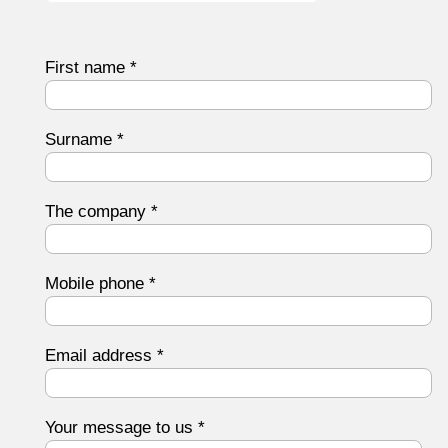
First name
*
Surname
*
The company
*
Mobile phone
*
Email address
*
Your message to us
*