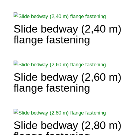
Slide bedway (2,40 m)
flange fastening
Slide bedway (2,60 m)
flange fastening
Slide bedway (2,80 m)