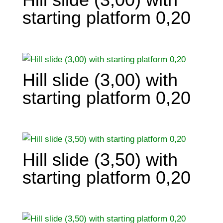
starting platform 0,20
Hill slide (3,00) with
starting platform 0,20
Hill slide (3,50) with
starting platform 0,20