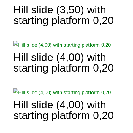
Hill slide (3,50) with
starting platform 0,20
Hill slide (4,00) with
starting platform 0,20
Hill slide (4,00) with
starting platform 0,20