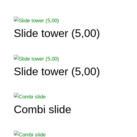
Slide tower (5,00)
Slide tower (5,00)
Combi slide