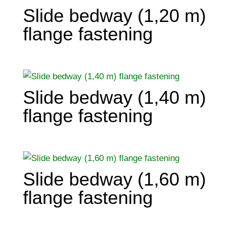
Slide bedway (1,20 m)
flange fastening
Slide bedway (1,40 m)
flange fastening
Slide bedway (1,60 m)
flange fastening