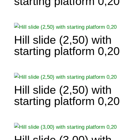
starting platform 0,20
Hill slide (2,50) with
starting platform 0,20
Hill slide (2,50) with
starting platform 0,20
Hill slide (3,00) with