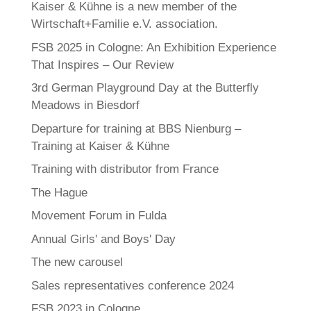
Kaiser & Kühne is a new member of the
Wirtschaft+Familie e.V. association.
FSB 2025 in Cologne: An Exhibition Experience
That Inspires – Our Review
3rd German Playground Day at the Butterfly
Meadows in Biesdorf
Departure for training at BBS Nienburg –
Training at Kaiser & Kühne
Training with distributor from France
The Hague
Movement Forum in Fulda
Annual Girls' and Boys' Day
The new carousel
Sales representatives conference 2024
FSB 2023 in Cologne