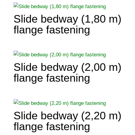
Slide bedway (1,80 m)
flange fastening
Slide bedway (2,00 m)
flange fastening
Slide bedway (2,20 m)
flange fastening