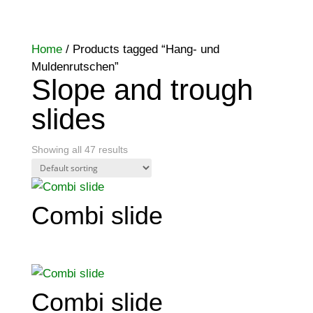
Home
/ Products tagged “Hang- und
Muldenrutschen”
Slope and trough
slides
Showing all 47 results
Combi slide
Combi slide