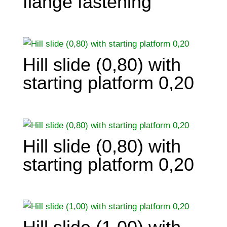
flange fastening
Hill slide (0,80) with
starting platform 0,20
Hill slide (0,80) with
starting platform 0,20