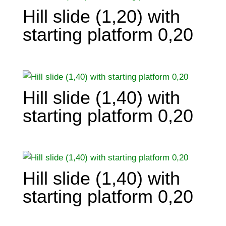
Hill slide (1,20) with
starting platform 0,20
Hill slide (1,40) with
starting platform 0,20
Hill slide (1,40) with
starting platform 0,20