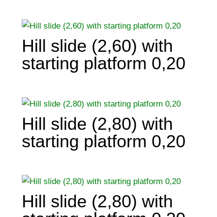
Hill slide (2,60) with
starting platform 0,20
Hill slide (2,80) with
starting platform 0,20
Hill slide (2,80) with