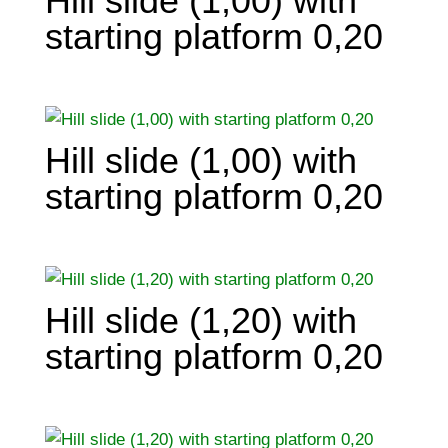
Hill slide (1,00) with
starting platform 0,20
Hill slide (1,00) with
starting platform 0,20
Hill slide (1,20) with
starting platform 0,20