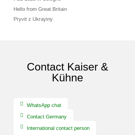
Hello from Great Britain
Pryvit z Ukrayiny
Contact Kaiser &
Kühne
WhatsApp chat
Contact Germany
International contact person