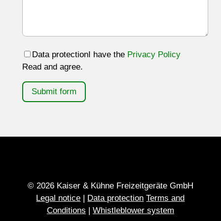
Data protection
I have the
Privacy Policy
Read and agree.
Submit form
© 2026 Kaiser & Kühne Freizeitgeräte GmbH
Legal notice
|
Data protection
Terms and
Conditions
|
Whistleblower system