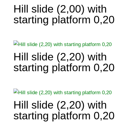
Hill slide (2,00) with
starting platform 0,20
Hill slide (2,20) with
starting platform 0,20
Hill slide (2,20) with
starting platform 0,20