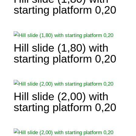
starting platform 0,20
Hill slide (1,80) with
starting platform 0,20
Hill slide (2,00) with
starting platform 0,20