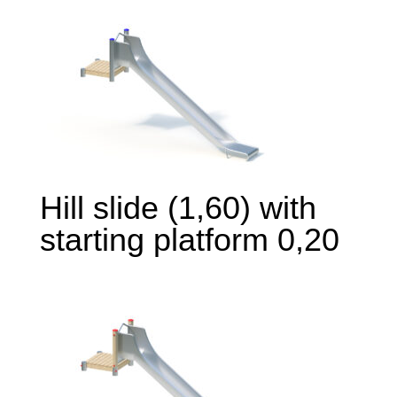
Hill slide (1,60) with
starting platform 0,20