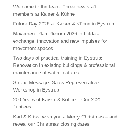
Welcome to the team: Three new staff
members at Kaiser & Kühne
Future Day 2026 at Kaiser & Kühne in Eystrup
Movement Plan Plenum 2026 in Fulda -
exchange, innovation and new impulses for
movement spaces
Two days of practical training in Eystrup:
Renovation in existing buildings & professional
maintenance of water features.
Strong Message: Sales Representative
Workshop in Eystrup
200 Years of Kaiser & Kühne – Our 2025
Jubilees
Karl & Krissi wish you a Merry Christmas – and
reveal our Christmas closing dates