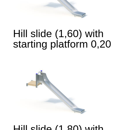
Hill slide (1,60) with
starting platform 0,20
Hill slide (1,80) with