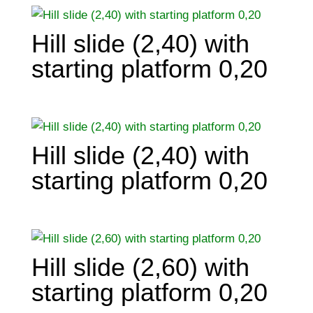
Hill slide (2,40) with
starting platform 0,20
Hill slide (2,40) with
starting platform 0,20
Hill slide (2,60) with
starting platform 0,20