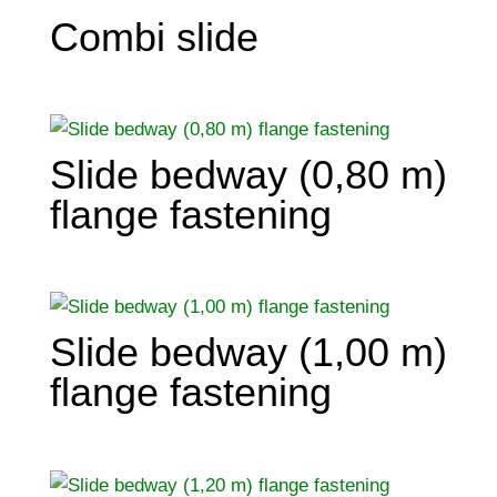
Combi slide
Slide bedway (0,80 m)
flange fastening
Slide bedway (1,00 m)
flange fastening