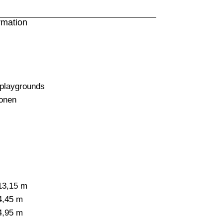
rmation
 playgrounds
onen
13,15 m
4,45 m
4,95 m