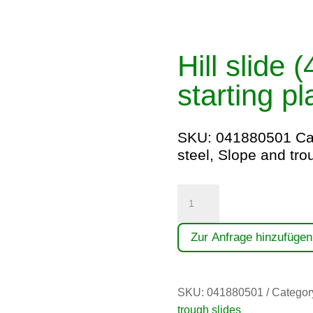
Hill slide 
starting p
SKU:
041880501
Ca
steel
,
Slope and tro
Hangrutsche
(4,00)
quantity
Zur Anfrage hinzufügen
SKU:
041880501
Categor
trough slides