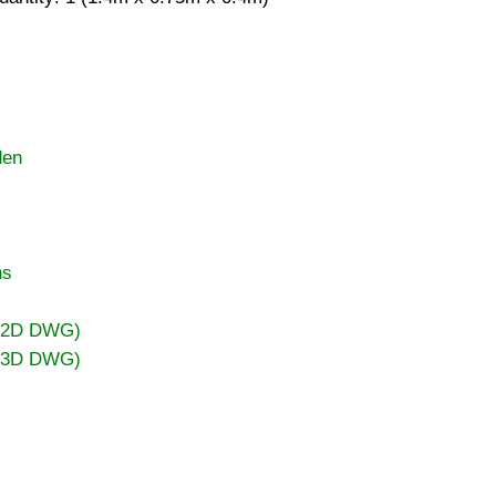
den
ns
 (2D DWG)
 (3D DWG)