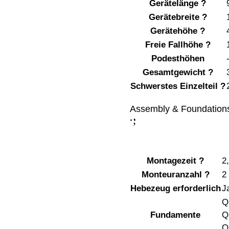
Gerätelänge
?
Gerätebreite
?
Gerätehöhe
?
Freie Fallhöhe
?
Podesthöhen
Gesamtgewicht
?
Schwerstes Einzelteil
?
Assembly & Foundation
;
:
Montagezeit
?
2
Monteuranzahl
?
2
Hebezeug erforderlich
J
Q
Fundamente
Q
Q