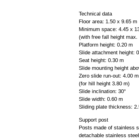
Technical data
Floor area: 1.50 x 9.65 m
Minimum space: 4.45 x 1
(with free fall height max.
Platform height: 0.20 m
Slide attachment height: 
Seat height: 0.30 m
Slide mounting height abo
Zero slide run-out: 4.00 m
(for hill height 3.80 m)
Slide inclination: 30°
Slide width: 0.60 m
Sliding plate thickness: 
Support post
Posts made of stainless 
detachable stainless stee