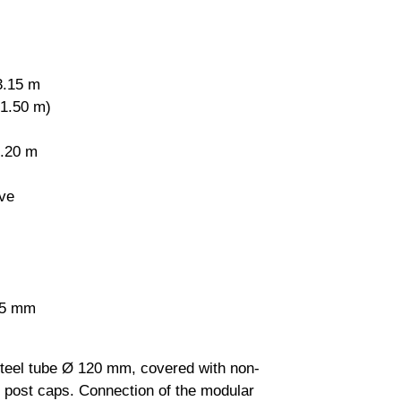
3.15 m
 1.50 m)
0.20 m
ve
2.5 mm
steel tube Ø 120 mm, covered with non-
l post caps. Connection of the modular