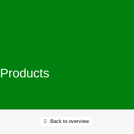
Products
Back to overview