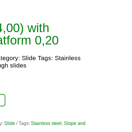
(4,00) with
latform 0,20
tegory:
Slide
Tags:
Stainless
ugh slides
y:
Slide
Tags:
Stainless steel
,
Slope and