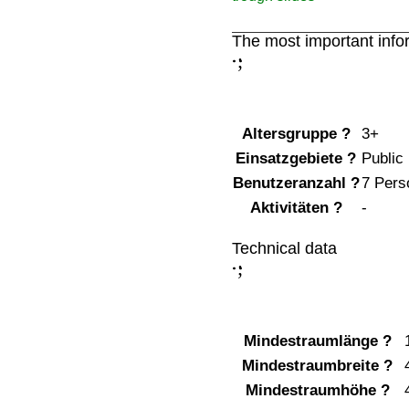
The most important info
;
:
Altersgruppe
?
3+
Einsatzgebiete
?
Public
Benutzeranzahl
?
7 Pers
Aktivitäten
?
-
Technical data
;
:
Mindestraumlänge
?
Mindestraumbreite
?
Mindestraumhöhe
?