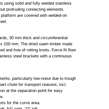
ts using solid and fully welded stainless
hout protruding connecting elements.
e platform are covered with welded-on
eel.
ards, 30 mm thick and circumferential
 x 100 mm. The dried sawn timber made
led and free of rotting knots. Force-fit floor
ainless steel brackets with a continuous
ents, particularly low-noise due to trough
art chute for transport reasons, incl.
on at the separation point for easy
e.
sts for the curve area.
ft, 54° right, 27° left