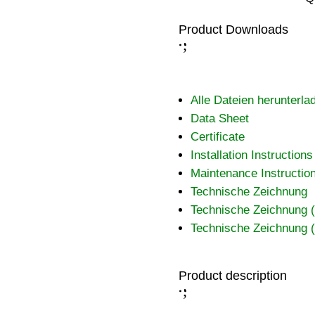
Product Downloads
;
:
Alle Dateien herunterla
Data Sheet
Certificate
Installation Instructions
Maintenance Instructio
Technische Zeichnung
Technische Zeichnung
Technische Zeichnung
Product description
;
: