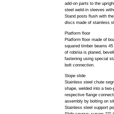
add-on parts to the uprigh
steel weld-in sleeves wit
Stand posts flush with th
discs made of stainless st
Platform floor
Platform floor made of bo
squared timber beams 45
of robinia is planed, bevel
fastening using special st
bolt connection.
Slope slide
Stainless steel chute segm
shape, welded into a two-p
respective flange connecti
assembly by bolting on sit
Stainless steel support po
Slide course: curves 27° le