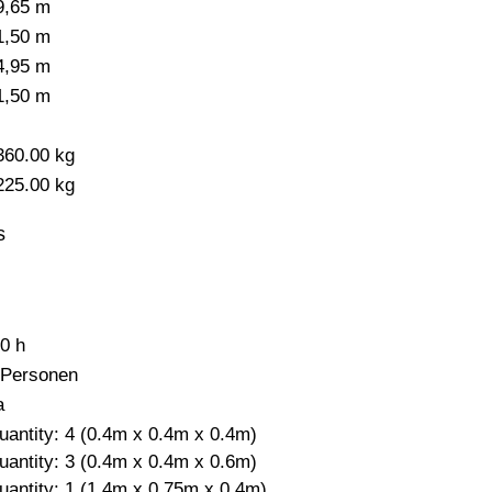
9,65 m
1,50 m
4,95 m
1,50 m
-
360.00 kg
225.00 kg
s
,0 h
 Personen
a
uantity: 4 (0.4m x 0.4m x 0.4m)
uantity: 3 (0.4m x 0.4m x 0.6m)
uantity: 1 (1.4m x 0.75m x 0.4m)