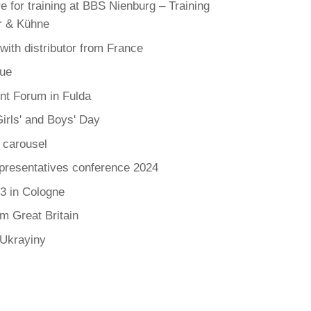
e for training at BBS Nienburg – Training
r & Kühne
 with distributor from France
ue
t Forum in Fulda
irls' and Boys' Day
 carousel
presentatives conference 2024
3 in Cologne
om Great Britain
 Ukrayiny