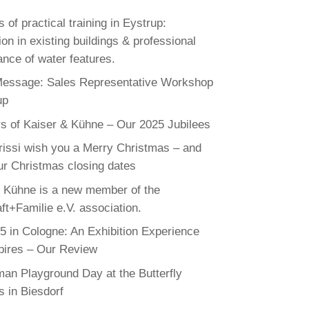
 of practical training in Eystrup:
on in existing buildings & professional
nce of water features.
Message: Sales Representative Workshop
up
s of Kaiser & Kühne – Our 2025 Jubilees
rissi wish you a Merry Christmas – and
ur Christmas closing dates
 Kühne is a new member of the
ft+Familie e.V. association.
 in Cologne: An Exhibition Experience
pires – Our Review
an Playground Day at the Butterfly
 in Biesdorf