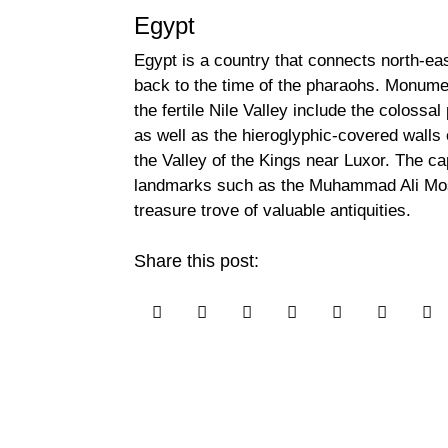
Egypt
Egypt is a country that connects north-ea
back to the time of the pharaohs. Monume
the fertile Nile Valley include the coloss
as well as the hieroglyphic-covered walls
the Valley of the Kings near Luxor. The c
landmarks such as the Muhammad Ali Mo
treasure trove of valuable antiquities.
Share this post:






