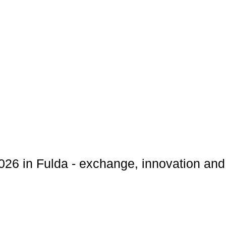
6 in Fulda - exchange, innovation and