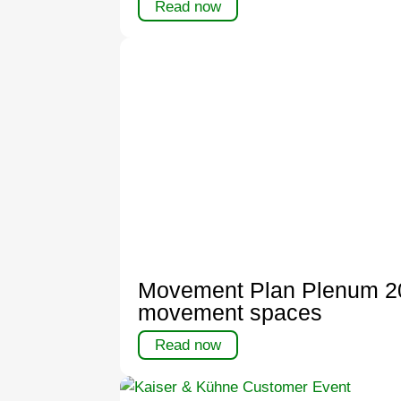
Read now
Movement Plan Plenum 202
movement spaces
Read now