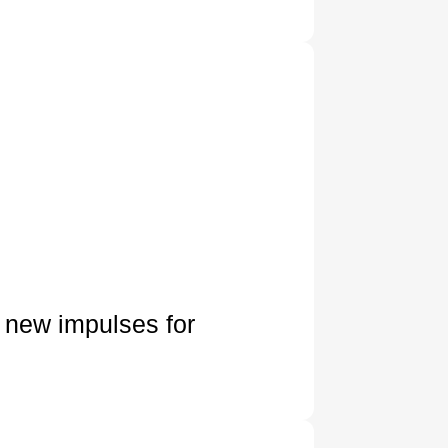
 new impulses for