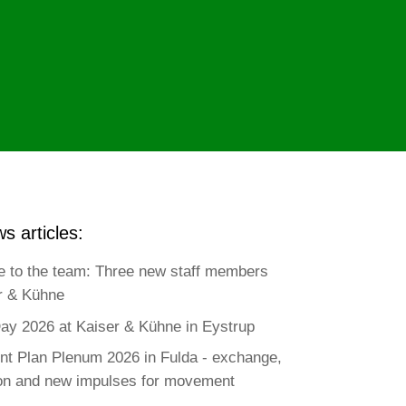
s articles:
 to the team: Three new staff members
r & Kühne
ay 2026 at Kaiser & Kühne in Eystrup
t Plan Plenum 2026 in Fulda - exchange,
ion and new impulses for movement