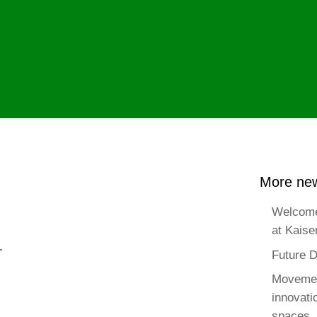
More new
Welcome
at Kaise
.
Future D
Movemen
innovat
spaces