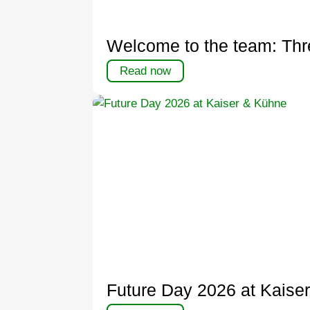
Welcome to the team: Thr
Read now
Future Day 2026 at Kaise