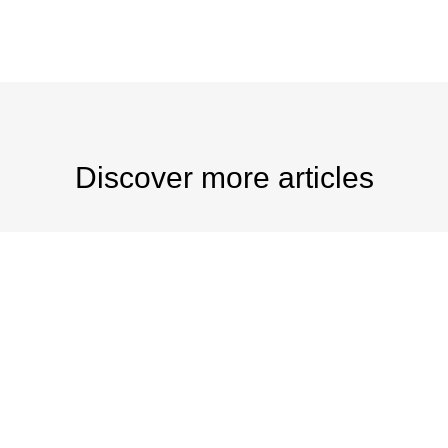
Discover more articles