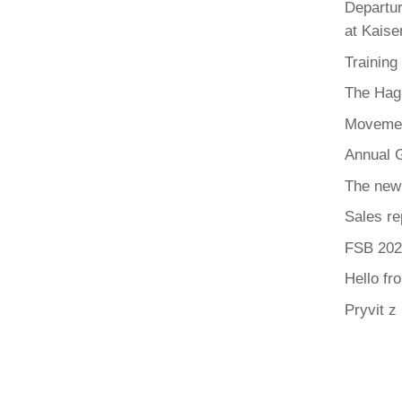
Departur
at Kaise
Training
The Hag
Movemen
Annual G
The new
Sales re
FSB 202
Hello fr
Pryvit z