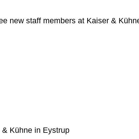
ee new staff members at Kaiser & Kühn
r & Kühne in Eystrup