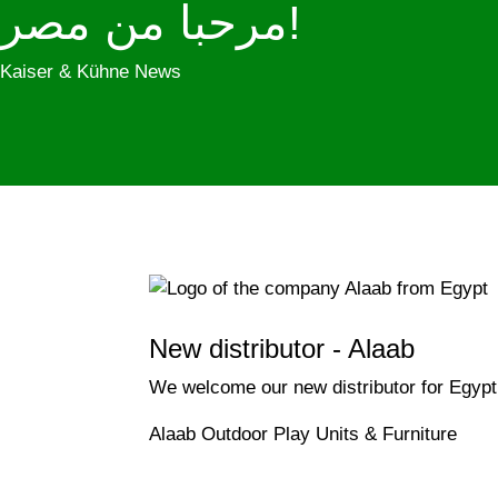
مرحبا من مصر!
Kaiser & Kühne News
New distributor - Alaab
We welcome our new distributor for Egypt
Alaab Outdoor Play Units & Furniture