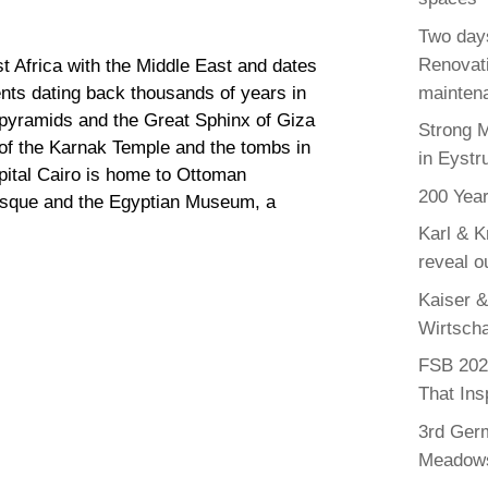
Two days
Renovati
st Africa with the Middle East and dates
maintena
nts dating back thousands of years in
al pyramids and the Great Sphinx of Giza
Strong 
 of the Karnak Temple and the tombs in
in Eystr
apital Cairo is home to Ottoman
200 Year
sque and the Egyptian Museum, a
Karl & K
reveal o
Kaiser &
Wirtscha
FSB 2025
That Ins
3rd Germ
Meadows