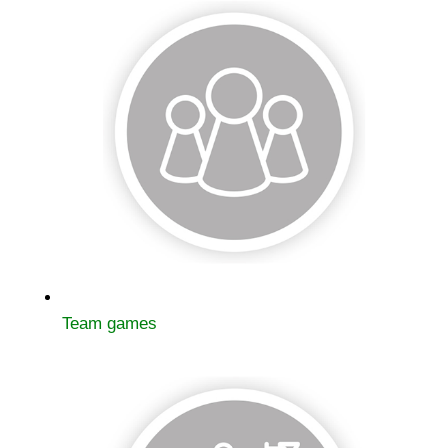
Team games