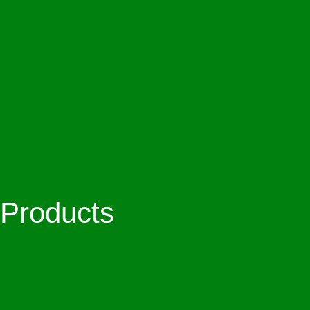
Products