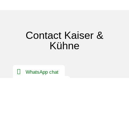
Contact Kaiser &
Kühne
WhatsApp chat
Contact Germany
International contact person
First name
*