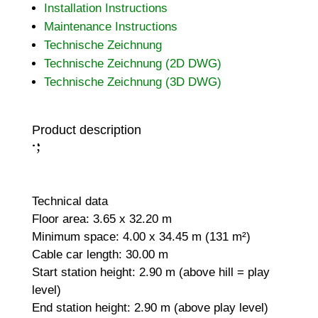
Installation Instructions
Maintenance Instructions
Technische Zeichnung
Technische Zeichnung (2D DWG)
Technische Zeichnung (3D DWG)
Product description
;
:
Technical data
Floor area: 3.65 x 32.20 m
Minimum space: 4.00 x 34.45 m (131 m²)
Cable car length: 30.00 m
Start station height: 2.90 m (above hill = play
level)
End station height: 2.90 m (above play level)