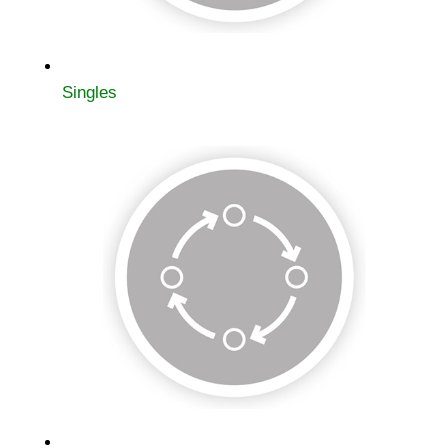
Singles