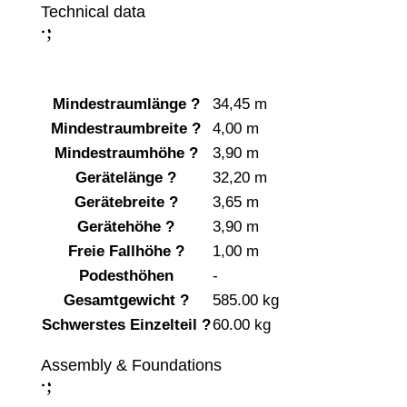
Technical data
;
:
Mindestraumlänge
?
34,45 m
Mindestraumbreite
?
4,00 m
Mindestraumhöhe
?
3,90 m
Gerätelänge
?
32,20 m
Gerätebreite
?
3,65 m
Gerätehöhe
?
3,90 m
Freie Fallhöhe
?
1,00 m
Podesthöhen
-
Gesamtgewicht
?
585.00 kg
Schwerstes Einzelteil
?
60.00 kg
Assembly & Foundations
;
: