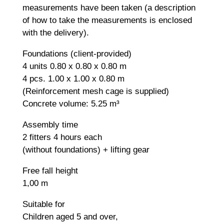
measurements have been taken (a description
of how to take the measurements is enclosed
with the delivery).
Foundations (client-provided)
4 units 0.80 x 0.80 x 0.80 m
4 pcs. 1.00 x 1.00 x 0.80 m
(Reinforcement mesh cage is supplied)
Concrete volume: 5.25 m³
Assembly time
2 fitters 4 hours each
(without foundations) + lifting gear
Free fall height
1,00 m
Suitable for
Children aged 5 and over,