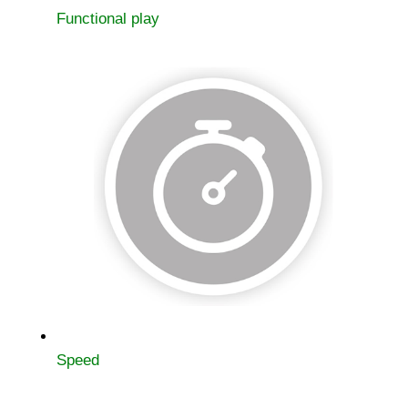
Functional play
Speed