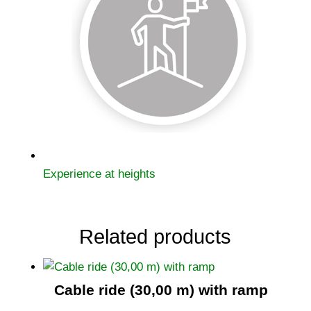
Experience at heights
Related products
Cable ride (30,00 m) with ramp