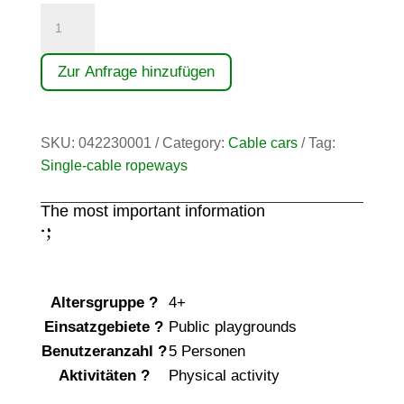
Seilbahn
(30,00)
quantity
Zur Anfrage hinzufügen
SKU:
042230001
Category:
Cable cars
Tag:
Single-cable ropeways
The most important information
;
:
Altersgruppe
?
4+
Einsatzgebiete
?
Public playgrounds
Benutzeranzahl
?
5 Personen
Aktivitäten
?
Physical activity