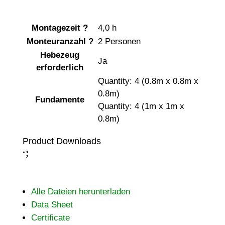
Montagezeit
?
4,0 h
Monteuranzahl
?
2 Personen
Hebezeug
Ja
erforderlich
Quantity: 4 (0.8m x 0.8m x
0.8m)
Fundamente
Quantity: 4 (1m x 1m x
0.8m)
Product Downloads
;
:
Alle Dateien herunterladen
Data Sheet
Certificate