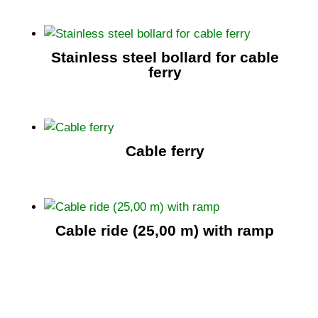
Stainless steel bollard for cable
ferry
Cable ferry
Cable ride (25,00 m) with ramp