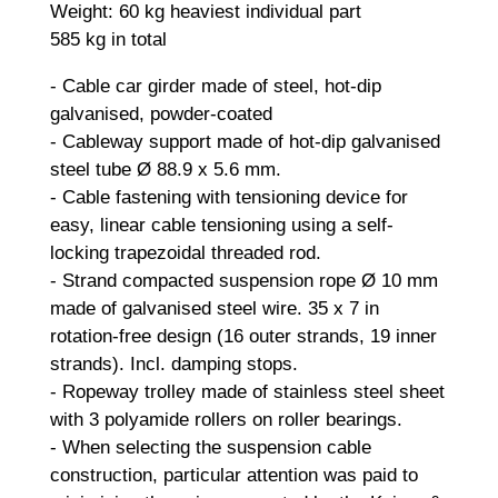
Weight: 60 kg heaviest individual part
585 kg in total
- Cable car girder made of steel, hot-dip
galvanised, powder-coated
- Cableway support made of hot-dip galvanised
steel tube Ø 88.9 x 5.6 mm.
- Cable fastening with tensioning device for
easy, linear cable tensioning using a self-
locking trapezoidal threaded rod.
- Strand compacted suspension rope Ø 10 mm
made of galvanised steel wire. 35 x 7 in
rotation-free design (16 outer strands, 19 inner
strands). Incl. damping stops.
- Ropeway trolley made of stainless steel sheet
with 3 polyamide rollers on roller bearings.
- When selecting the suspension cable
construction, particular attention was paid to