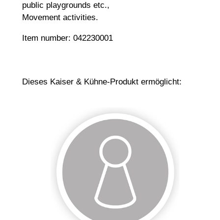
public playgrounds etc.,
Movement activities.
Item number: 042230001
Dieses Kaiser & Kühne-Produkt ermöglicht: