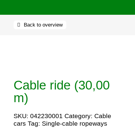
Back to overview
Cable ride (30,00
m)
SKU:
042230001
Category:
Cable
cars
Tag:
Single-cable ropeways