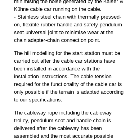
minimising the noise generated by the Kaiser &
Kühne cable car running on the cable.
- Stainless steel chain with thermally pressed-
on, flexible rubber handle and safety pendulum
seat universal joint to minimise wear at the
chain adapter-chain connection point.
The hill modelling for the start station must be
carried out after the cable car stations have
been installed in accordance with the
installation instructions. The cable tension
required for the functionality of the cable car is
only possible if the terrain is adapted according
to our specifications.
The cableway rope including the cableway
trolley, pendulum seat and handle chain is
delivered after the cableway has been
assembled and the most accurate possible