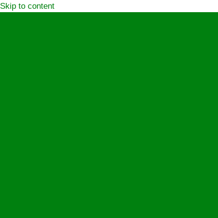
Skip to content