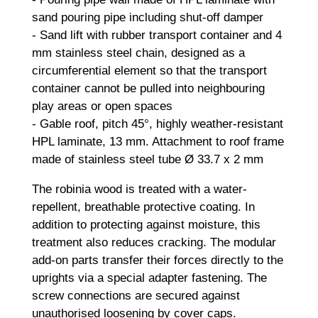
sand pouring pipe including shut-off damper
- Sand lift with rubber transport container and 4
mm stainless steel chain, designed as a
circumferential element so that the transport
container cannot be pulled into neighbouring
play areas or open spaces
- Gable roof, pitch 45°, highly weather-resistant
HPL laminate, 13 mm. Attachment to roof frame
made of stainless steel tube Ø 33.7 x 2 mm
The robinia wood is treated with a water-
repellent, breathable protective coating. In
addition to protecting against moisture, this
treatment also reduces cracking. The modular
add-on parts transfer their forces directly to the
uprights via a special adapter fastening. The
screw connections are secured against
unauthorised loosening by cover caps.