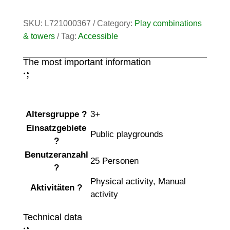
SKU:
L721000367
Category:
Play combinations
& towers
Tag:
Accessible
The most important information
;
:
Altersgruppe
?
3+
Einsatzgebiete
Public playgrounds
?
Benutzeranzahl
25 Personen
?
Physical activity
,
Manual
Aktivitäten
?
activity
Technical data
;
: