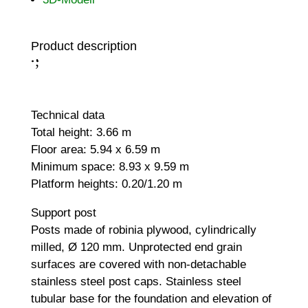
Product description
;
:
Technical data
Total height: 3.66 m
Floor area: 5.94 x 6.59 m
Minimum space: 8.93 x 9.59 m
Platform heights: 0.20/1.20 m
Support post
Posts made of robinia plywood, cylindrically
milled, Ø 120 mm. Unprotected end grain
surfaces are covered with non-detachable
stainless steel post caps. Stainless steel
tubular base for the foundation and elevation of