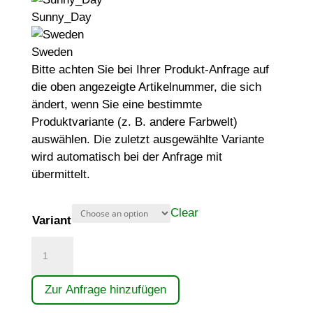
Sunny_Day
Sweden
Bitte achten Sie bei Ihrer Produkt-Anfrage auf
die oben angezeigte Artikelnummer, die sich
ändert, wenn Sie eine bestimmte
Produktvariante (z. B. andere Farbwelt)
auswählen. Die zuletzt ausgewählte Variante
wird automatisch bei der Anfrage mit
übermittelt.
Clear
Variant
Gerätekombination
quantity
Zur Anfrage hinzufügen