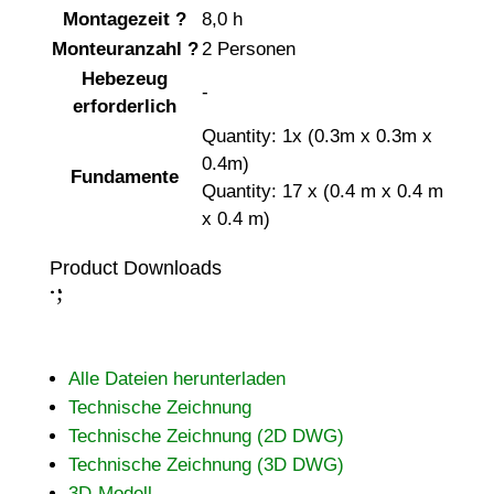
Montagezeit
?
8,0 h
Monteuranzahl
?
2 Personen
Hebezeug
-
erforderlich
Quantity: 1x (0.3m x 0.3m x
0.4m)
Fundamente
Quantity: 17 x (0.4 m x 0.4 m
x 0.4 m)
Product Downloads
;
:
Alle Dateien herunterladen
Technische Zeichnung
Technische Zeichnung (2D DWG)
Technische Zeichnung (3D DWG)
3D-Modell