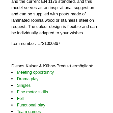
and the current EN 1176 standard, and this
model serves as an inspirational suggestion
and can be supplied with posts made of
laminated robinia wood or stainless steel on
request. The colour design is flexible and can
be individually adapted to your wishes.
Item number: L721000367
Dieses Kaiser & Kühne-Produkt ermöglicht:
Meeting opportunity
Drama play
Singles
Fine motor skills
Fell
Functional play
Team games