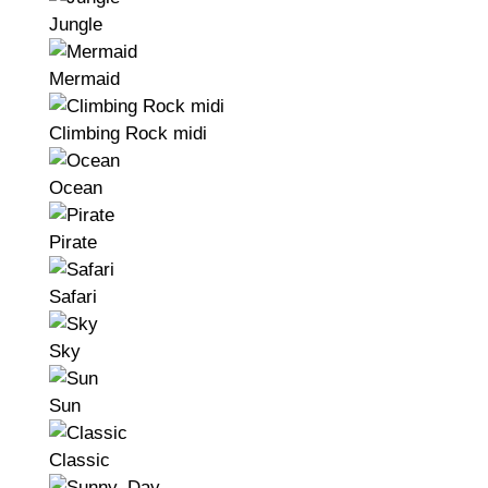
Jungle
Mermaid
Climbing Rock midi
Ocean
Pirate
Safari
Sky
Sun
Classic