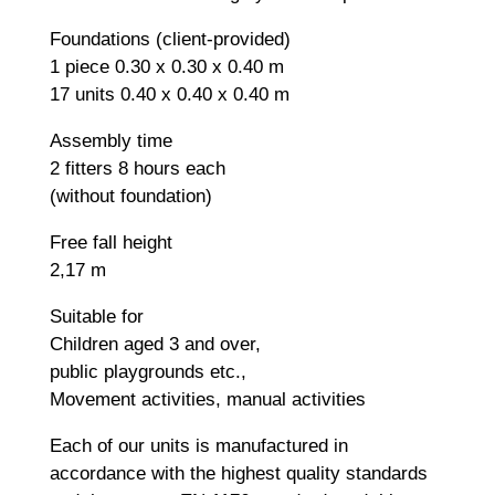
Foundations (client-provided)
1 piece 0.30 x 0.30 x 0.40 m
17 units 0.40 x 0.40 x 0.40 m
Assembly time
2 fitters 8 hours each
(without foundation)
Free fall height
2,17 m
Suitable for
Children aged 3 and over,
public playgrounds etc.,
Movement activities, manual activities
Each of our units is manufactured in
accordance with the highest quality standards