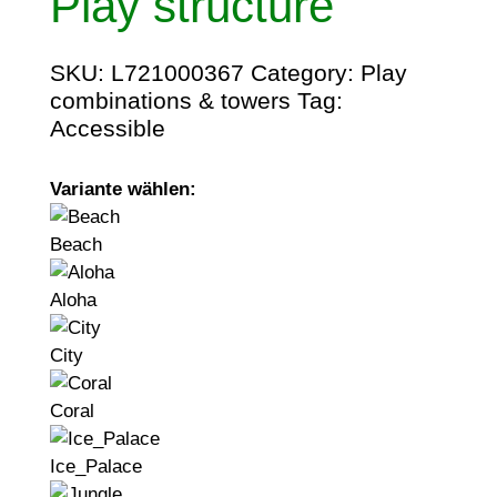
Play structure
SKU:
L721000367
Category:
Play
combinations & towers
Tag:
Accessible
Variante wählen:
Beach
Aloha
City
Coral
Ice_Palace