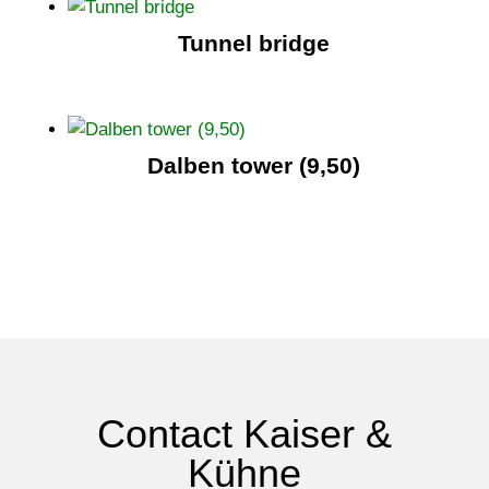
Tunnel bridge
Dalben tower (9,50)
Contact Kaiser &
Kühne