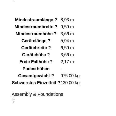
Mindestraumlänge
?
8,93 m
Mindestraumbreite
?
9,59 m
Mindestraumhöhe
?
3,66 m
Gerätelänge
?
5,94 m
Gerätebreite
?
6,59 m
Gerätehöhe
?
3,66 m
Freie Fallhöhe
?
2,17 m
Podesthöhen
-
Gesamtgewicht
?
975.00 kg
Schwerstes Einzelteil
?
130.00 kg
Assembly & Foundations
;
: