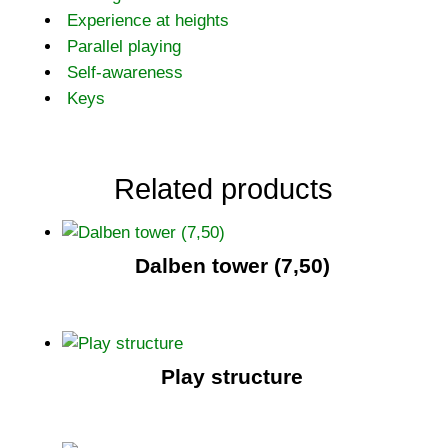
Experience at heights
Parallel playing
Self-awareness
Keys
Related products
Dalben tower (7,50)
Play structure