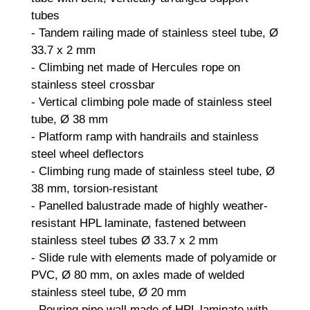
tubes
- Tandem railing made of stainless steel tube, Ø
33.7 x 2 mm
- Climbing net made of Hercules rope on
stainless steel crossbar
- Vertical climbing pole made of stainless steel
tube, Ø 38 mm
- Platform ramp with handrails and stainless
steel wheel deflectors
- Climbing rung made of stainless steel tube, Ø
38 mm, torsion-resistant
- Panelled balustrade made of highly weather-
resistant HPL laminate, fastened between
stainless steel tubes Ø 33.7 x 2 mm
- Slide rule with elements made of polyamide or
PVC, Ø 80 mm, on axles made of welded
stainless steel tube, Ø 20 mm
- Pouring pipe wall made of HPL laminate with