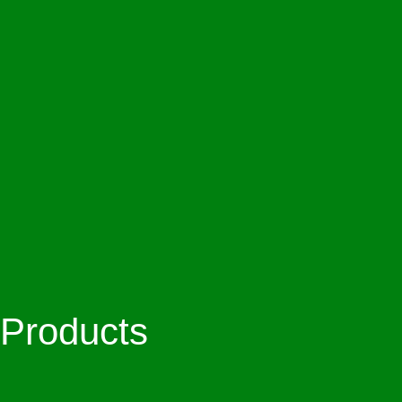
Products