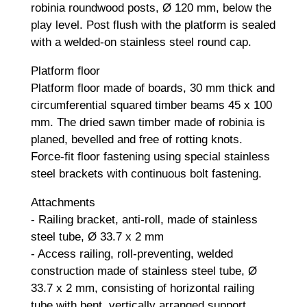
robinia roundwood posts, Ø 120 mm, below the
play level. Post flush with the platform is sealed
with a welded-on stainless steel round cap.
Platform floor
Platform floor made of boards, 30 mm thick and
circumferential squared timber beams 45 x 100
mm. The dried sawn timber made of robinia is
planed, bevelled and free of rotting knots.
Force-fit floor fastening using special stainless
steel brackets with continuous bolt fastening.
Attachments
- Railing bracket, anti-roll, made of stainless
steel tube, Ø 33.7 x 2 mm
- Access railing, roll-preventing, welded
construction made of stainless steel tube, Ø
33.7 x 2 mm, consisting of horizontal railing
tube with bent, vertically arranged support