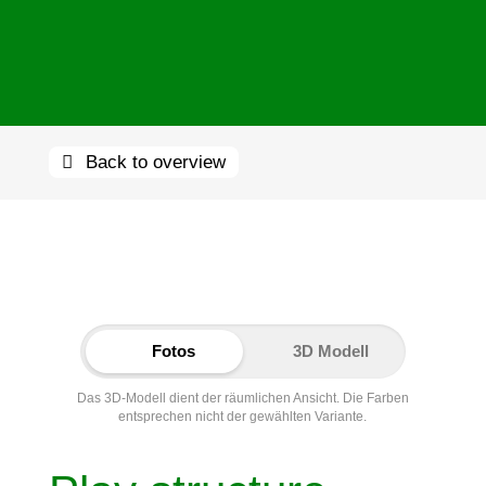
Back to overview
Fotos
3D Modell
Das 3D-Modell dient der räumlichen Ansicht. Die Farben
entsprechen nicht der gewählten Variante.