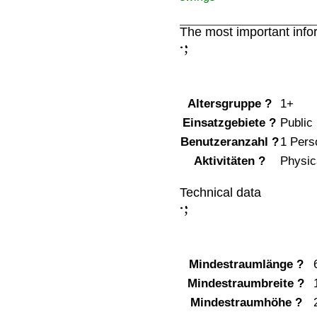
The most important info
;
:
Altersgruppe
?
1+
Einsatzgebiete
?
Public
Benutzeranzahl
?
1 Pers
Aktivitäten
?
Physica
Technical data
;
:
Mindestraumlänge
?
Mindestraumbreite
?
Mindestraumhöhe
?