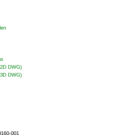
den
ns
 (2D DWG)
 (3D DWG)
40160-001