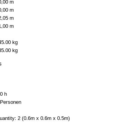
0,00 m
0,00 m
2,05 m
1,00 m
-
45.00 kg
35.00 kg
s
,0 h
 Personen
uantity: 2 (0.6m x 0.6m x 0.5m)