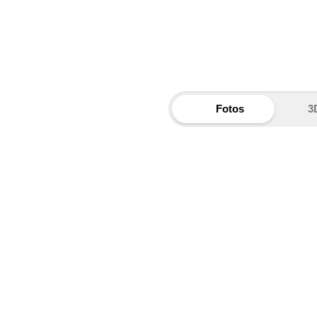
Fotos
3