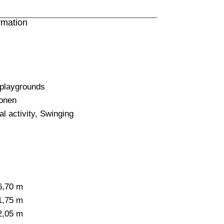
rmation
 playgrounds
onen
l activity
,
Swinging
6,70 m
1,75 m
2,05 m