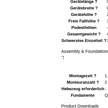
Gerätelänge
?
Gerätebreite
?
Gerätehöhe
?
Freie Fallhöhe
?
Podesthöhen
Gesamtgewicht
?
Schwerstes Einzelteil
?
Assembly & Foundation
;
:
Montagezeit
?
1
Monteuranzahl
?
2
Hebezeug erforderlich
-
Fundamente
Q
Product Downloads