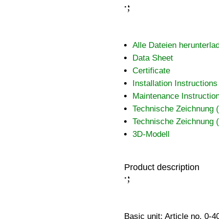
;
:
Alle Dateien herunterla
Data Sheet
Certificate
Installation Instructions
Maintenance Instructio
Technische Zeichnung
Technische Zeichnung
3D-Modell
Product description
;
:
Basic unit: Article no. 0-