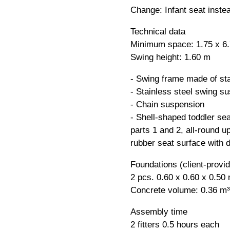
Change: Infant seat inste
Technical data
Minimum space: 1.75 x 6
Swing height: 1.60 m
- Swing frame made of sta
- Stainless steel swing su
- Chain suspension
- Shell-shaped toddler se
parts 1 and 2, all-round u
rubber seat surface with d
Foundations (client-provi
2 pcs. 0.60 x 0.60 x 0.50
Concrete volume: 0.36 m³
Assembly time
2 fitters 0.5 hours each