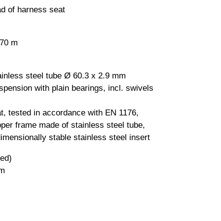
ad of harness seat
.70 m
inless steel tube Ø 60.3 x 2.9 mm
spension with plain bearings, incl. swivels
at, tested in accordance with EN 1176,
pper frame made of stainless steel tube,
imensionally stable stainless steel insert
ded)
 m