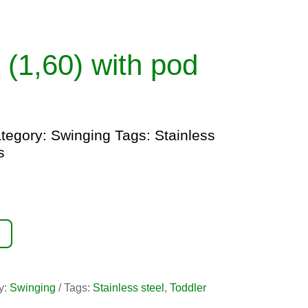
 (1,60) with pod
tegory:
Swinging
Tags:
Stainless
s
y:
Swinging
Tags:
Stainless steel
,
Toddler