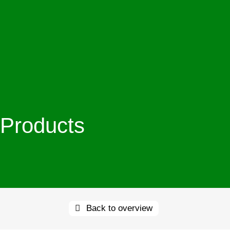
Products
Back to overview