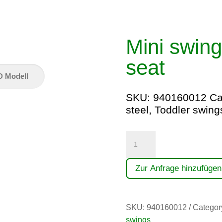
Mini swing
seat
D Modell
SKU:
940160012
Ca
steel
,
Toddler swing
Minischaukel
(1,60)
mit
Zur Anfrage hinzufügen
Kleinkindersitz
quantity
SKU:
940160012
Categor
swings