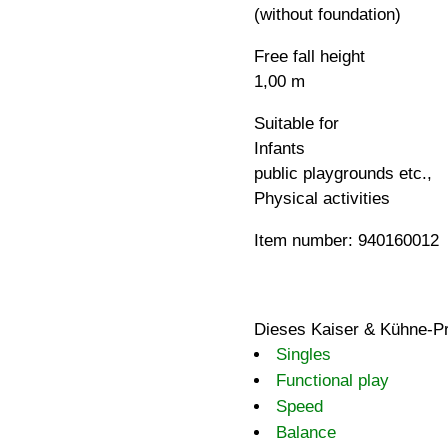
(without foundation)
Free fall height
1,00 m
Suitable for
Infants
public playgrounds etc.,
Physical activities
Item number: 940160012
Dieses Kaiser & Kühne-Pr
Singles
Functional play
Speed
Balance