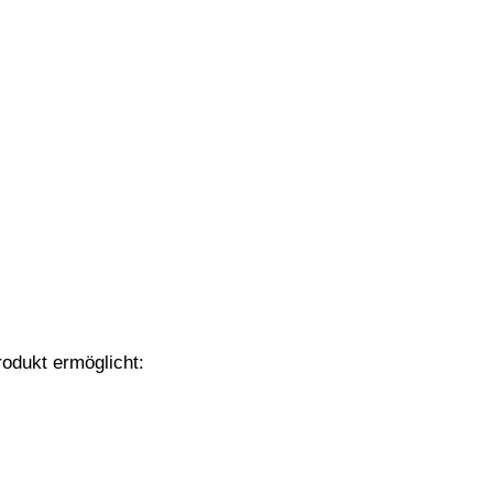
odukt ermöglicht: