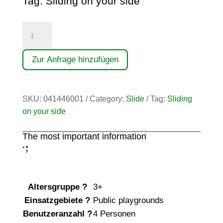
Tag:
Sliding on your side
Anbau-
Breitrutsche
(1,40)
Zur Anfrage hinzufügen
quantity
SKU:
041446001
Category:
Slide
Tag:
Sliding
on your side
The most important information
;
:
Altersgruppe
?
3+
Einsatzgebiete
?
Public playgrounds
Benutzeranzahl
?
4 Personen