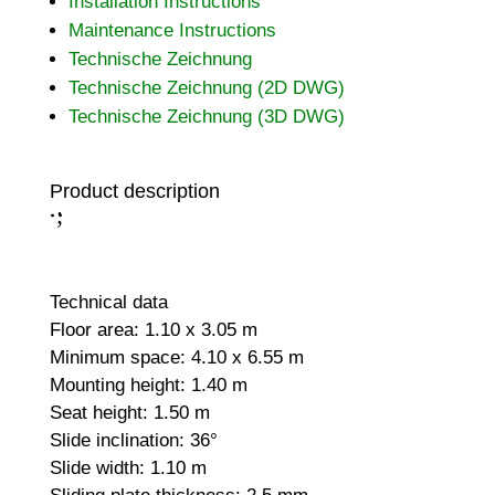
Installation Instructions
Maintenance Instructions
Technische Zeichnung
Technische Zeichnung (2D DWG)
Technische Zeichnung (3D DWG)
Product description
;
:
Technical data
Floor area: 1.10 x 3.05 m
Minimum space: 4.10 x 6.55 m
Mounting height: 1.40 m
Seat height: 1.50 m
Slide inclination: 36°
Slide width: 1.10 m