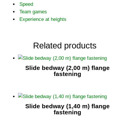
Speed
Team games
Experience at heights
Related products
Slide bedway (2,00 m) flange
fastening
Slide bedway (1,40 m) flange
fastening