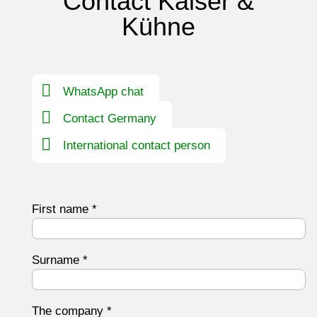
Contact Kaiser &
Kühne
WhatsApp chat
Contact Germany
International contact person
First name
*
Surname
*
The company
*