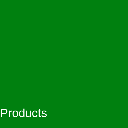
Products