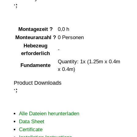
;
:
Montagezeit
?
0,0 h
Monteuranzahl
?
0 Personen
Hebezeug
-
erforderlich
Quantity: 1x (1.25m x 0.4m
Fundamente
x 0.4m)
Product Downloads
;
:
Alle Dateien herunterladen
Data Sheet
Certificate