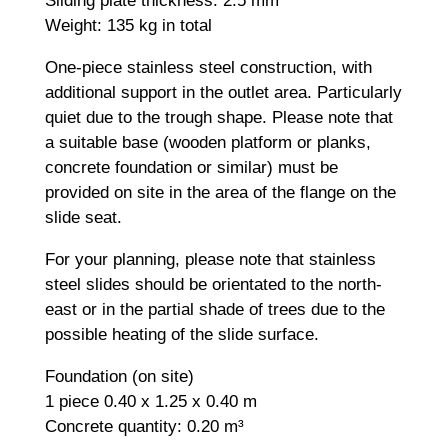
Sliding plate thickness: 2.5 mm
Weight: 135 kg in total
One-piece stainless steel construction, with
additional support in the outlet area. Particularly
quiet due to the trough shape. Please note that
a suitable base (wooden platform or planks,
concrete foundation or similar) must be
provided on site in the area of the flange on the
slide seat.
For your planning, please note that stainless
steel slides should be orientated to the north-
east or in the partial shade of trees due to the
possible heating of the slide surface.
Foundation (on site)
1 piece 0.40 x 1.25 x 0.40 m
Concrete quantity: 0.20 m³