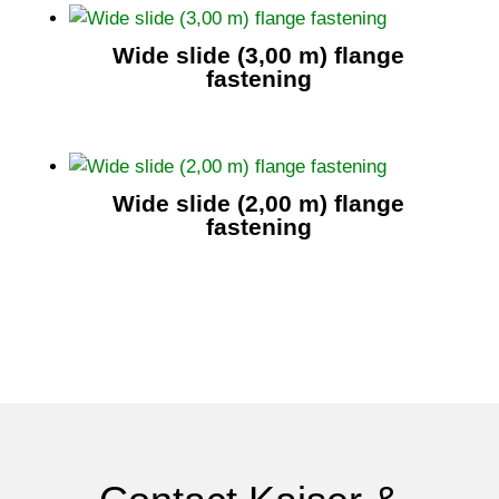
Wide slide (3,00 m) flange
fastening
Wide slide (2,00 m) flange
fastening