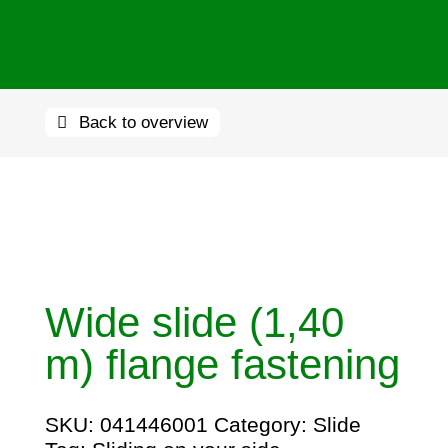
Back to overview
Wide slide (1,40
m) flange fastening
SKU:
041446001
Category:
Slide