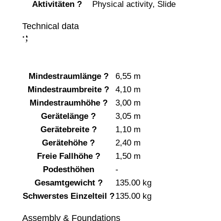
Aktivitäten
?
Physical activity
,
Slide
Technical data
;
:
Mindestraumlänge
?
6,55 m
Mindestraumbreite
?
4,10 m
Mindestraumhöhe
?
3,00 m
Gerätelänge
?
3,05 m
Gerätebreite
?
1,10 m
Gerätehöhe
?
2,40 m
Freie Fallhöhe
?
1,50 m
Podesthöhen
-
Gesamtgewicht
?
135.00 kg
Schwerstes Einzelteil
?
135.00 kg
Assembly & Foundations