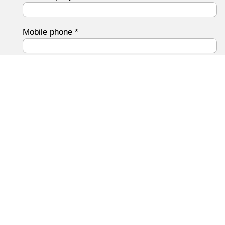
Mobile phone
*
Email address
*
Your message to us
*
Data protection
I have the
Privacy Policy
Read and agree.
Submit form