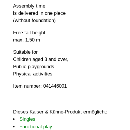
Assembly time
is delivered in one piece
(without foundation)
Free fall height
max. 1.50 m
Suitable for
Children aged 3 and over,
Public playgrounds
Physical activities
Item number: 041446001
Dieses Kaiser & Kühne-Produkt ermöglicht:
Singles
Functional play