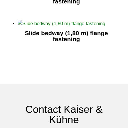
fastening
Slide bedway (1,80 m) flange
fastening
Contact Kaiser &
Kühne