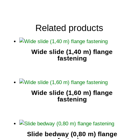
Related products
Wide slide (1,40 m) flange
fastening
Wide slide (1,60 m) flange
fastening
Slide bedway (0,80 m) flange