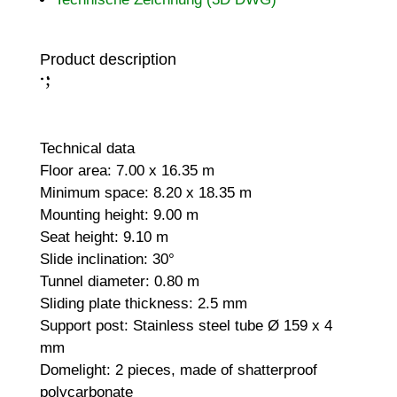
Product description
;
:
Technical data
Floor area: 7.00 x 16.35 m
Minimum space: 8.20 x 18.35 m
Mounting height: 9.00 m
Seat height: 9.10 m
Slide inclination: 30°
Tunnel diameter: 0.80 m
Sliding plate thickness: 2.5 mm
Support post: Stainless steel tube Ø 159 x 4
mm
Domelight: 2 pieces, made of shatterproof
polycarbonate