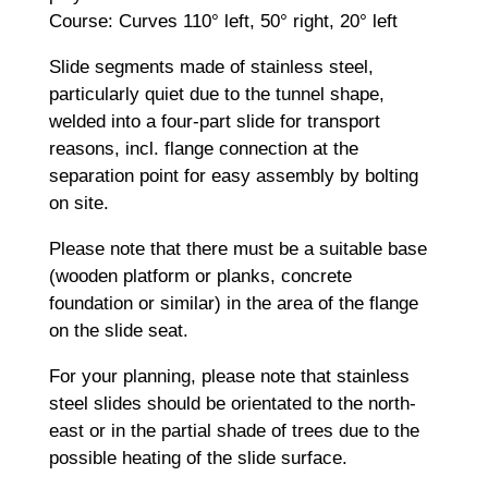
Course: Curves 110° left, 50° right, 20° left
Slide segments made of stainless steel,
particularly quiet due to the tunnel shape,
welded into a four-part slide for transport
reasons, incl. flange connection at the
separation point for easy assembly by bolting
on site.
Please note that there must be a suitable base
(wooden platform or planks, concrete
foundation or similar) in the area of the flange
on the slide seat.
For your planning, please note that stainless
steel slides should be orientated to the north-
east or in the partial shade of trees due to the
possible heating of the slide surface.