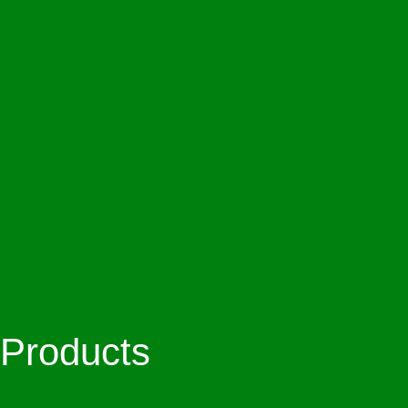
Products