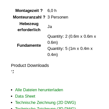
Montagezeit
?
6,0 h
Monteuranzahl
?
3 Personen
Hebezeug
Ja
erforderlich
Quantity: 2 (0.6m x 0.6m x
0.6m)
Fundamente
Quantity: 5 (1m x 0.4m x
0.4m)
Product Downloads
;
:
Alle Dateien herunterladen
Data Sheet
Technische Zeichnung (2D DWG)
Technische Zeichnung (3D DWG)