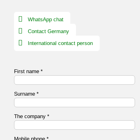
WhatsApp chat
Contact Germany
International contact person
First name
*
Surname
*
The company
*
Mobile phone
*