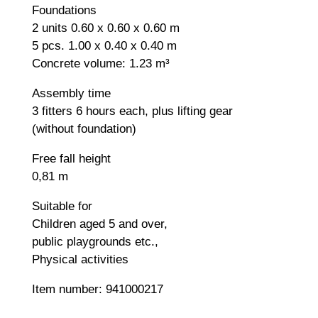
Foundations
2 units 0.60 x 0.60 x 0.60 m
5 pcs. 1.00 x 0.40 x 0.40 m
Concrete volume: 1.23 m³
Assembly time
3 fitters 6 hours each, plus lifting gear
(without foundation)
Free fall height
0,81 m
Suitable for
Children aged 5 and over,
public playgrounds etc.,
Physical activities
Item number: 941000217