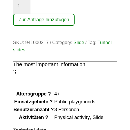
Tunnelrutsche
30°
Ah
Zur Anfrage hinzufügen
9,00
m
quantity
SKU:
941000217
Category:
Slide
Tag:
Tunnel
slides
The most important information
;
:
Altersgruppe
?
4+
Einsatzgebiete
?
Public playgrounds
Benutzeranzahl
?
3 Personen
Aktivitäten
?
Physical activity
,
Slide