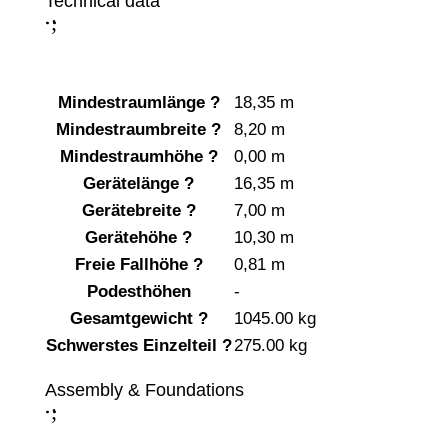
Technical data
;
:
Mindestraumlänge
?
18,35 m
Mindestraumbreite
?
8,20 m
Mindestraumhöhe
?
0,00 m
Gerätelänge
?
16,35 m
Gerätebreite
?
7,00 m
Gerätehöhe
?
10,30 m
Freie Fallhöhe
?
0,81 m
Podesthöhen
-
Gesamtgewicht
?
1045.00 kg
Schwerstes Einzelteil
?
275.00 kg
Assembly & Foundations
;
: