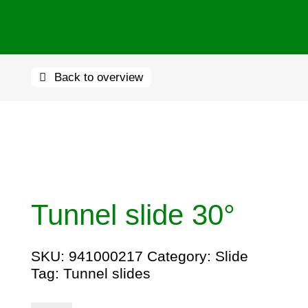
Back to overview
Tunnel slide 30°
SKU:
941000217
Category:
Slide
Tag:
Tunnel slides