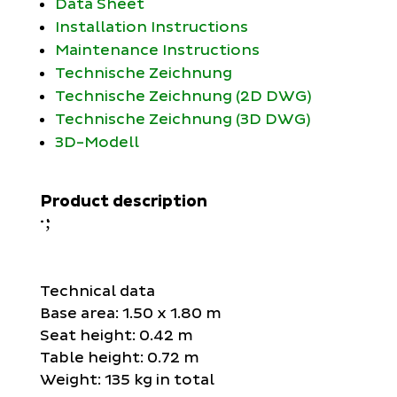
Data Sheet
Installation Instructions
Maintenance Instructions
Technische Zeichnung
Technische Zeichnung (2D DWG)
Technische Zeichnung (3D DWG)
3D-Modell
Product description
;
:
Technical data
Base area: 1.50 x 1.80 m
Seat height: 0.42 m
Table height: 0.72 m
Weight: 135 kg in total