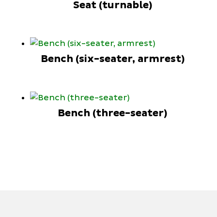
Seat (turnable)
Bench (six-seater, armrest)
Bench (three-seater)