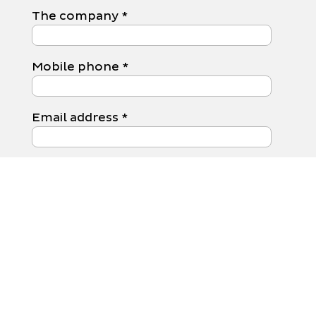
The company
*
Mobile phone
*
Email address
*
Your message to us
*
Data protection
I have the
Privacy
Policy
Read and agree.
Submit form