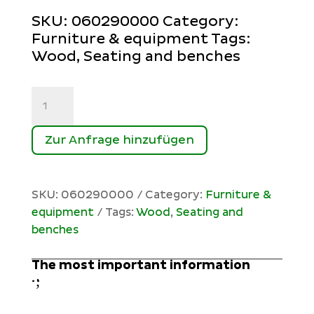
SKU:
060290000
Category:
Furniture & equipment
Tags:
Wood
,
Seating and benches
Rastplatz
quantity
Zur Anfrage hinzufügen
SKU:
060290000
Category:
Furniture &
equipment
Tags:
Wood
,
Seating and
benches
The most important information
;
: