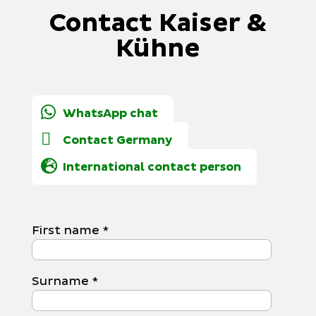
Contact Kaiser &
Kühne
WhatsApp chat
Contact Germany
International contact person
First name
*
Surname
*