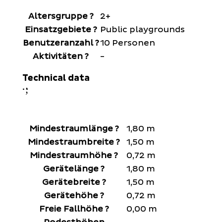
Altersgruppe
?
2+
Einsatzgebiete
?
Public playgrounds
Benutzeranzahl
?
10 Personen
Aktivitäten
?
-
Technical data
;
:
Mindestraumlänge
?
1,80 m
Mindestraumbreite
?
1,50 m
Mindestraumhöhe
?
0,72 m
Gerätelänge
?
1,80 m
Gerätebreite
?
1,50 m
Gerätehöhe
?
0,72 m
Freie Fallhöhe
?
0,00 m