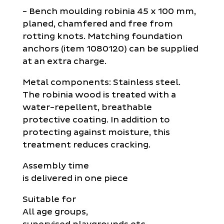
- Bench moulding robinia 45 x 100 mm,
planed, chamfered and free from
rotting knots. Matching foundation
anchors (item 1080120) can be supplied
at an extra charge.
Metal components: Stainless steel.
The robinia wood is treated with a
water-repellent, breathable
protective coating. In addition to
protecting against moisture, this
treatment reduces cracking.
Assembly time
is delivered in one piece
Suitable for
All age groups,