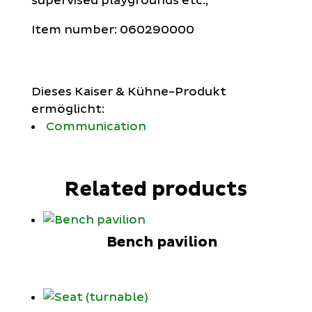
supervised playgrounds etc.,
Item number: 060290000
Dieses Kaiser & Kühne-Produkt
ermöglicht:
Communication
Related products
Bench pavilion