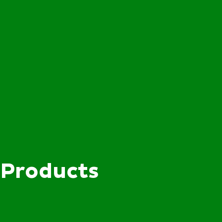
Products