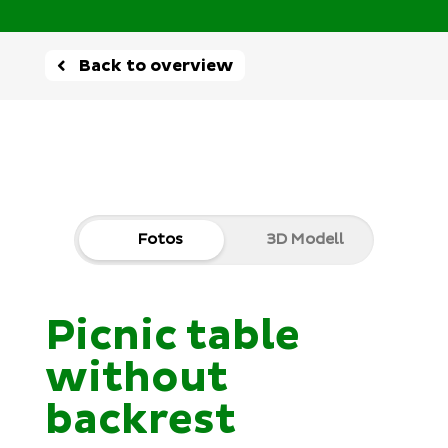
Back to overview
Fotos
3D Modell
Picnic table
without
backrest