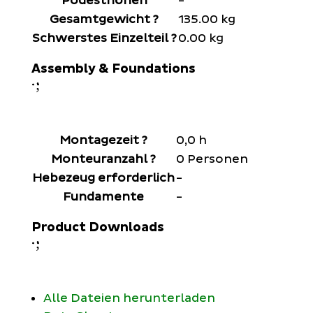
Podesthöhen
-
Gesamtgewicht
?
135.00 kg
Schwerstes Einzelteil
?
0.00 kg
Assembly & Foundations
;
:
Montagezeit
?
0,0 h
Monteuranzahl
?
0 Personen
Hebezeug erforderlich
-
Fundamente
-
Product Downloads
;
:
Alle Dateien herunterladen