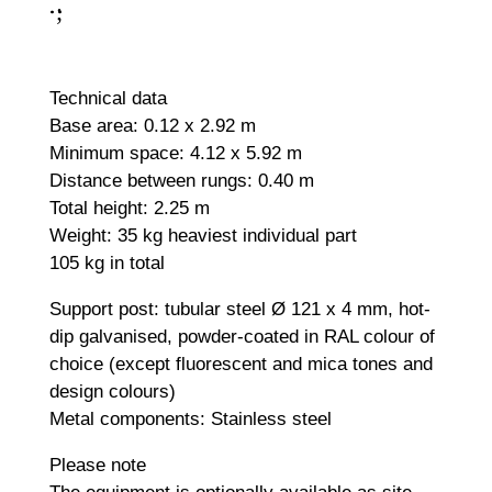
;
:
Technical data
Base area: 0.12 x 2.92 m
Minimum space: 4.12 x 5.92 m
Distance between rungs: 0.40 m
Total height: 2.25 m
Weight: 35 kg heaviest individual part
105 kg in total
Support post: tubular steel Ø 121 x 4 mm, hot-
dip galvanised, powder-coated in RAL colour of
choice (except fluorescent and mica tones and
design colours)
Metal components: Stainless steel
Please note