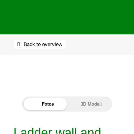
Back to overview
Fotos
3D Modell
Ladder wall and