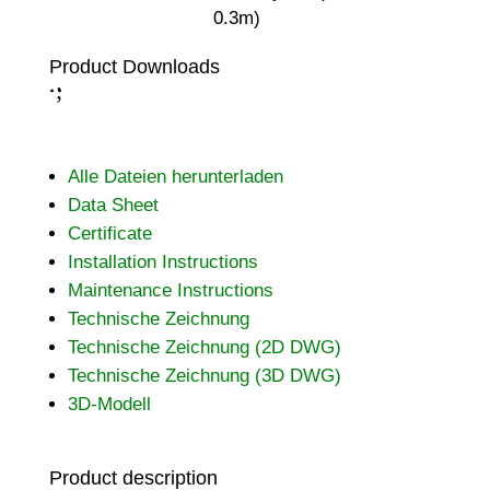
0.3m)
Product Downloads
;
:
Alle Dateien herunterladen
Data Sheet
Certificate
Installation Instructions
Maintenance Instructions
Technische Zeichnung
Technische Zeichnung (2D DWG)
Technische Zeichnung (3D DWG)
3D-Modell
Product description