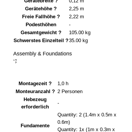
Gerätebreite
?
0,12 m
Gerätehöhe
?
2,25 m
Freie Fallhöhe
?
2,22 m
Podesthöhen
-
Gesamtgewicht
?
105.00 kg
Schwerstes Einzelteil
?
35.00 kg
Assembly & Foundations
;
:
Montagezeit
?
1,0 h
Monteuranzahl
?
2 Personen
Hebezeug
-
erforderlich
Quantity: 2 (1.4m x 0.5m x
0.6m)
Fundamente
Quantity: 1x (1m x 0.3m x