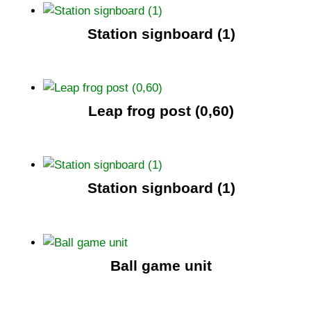
Station signboard (1)
Leap frog post (0,60)
Station signboard (1)
Ball game unit