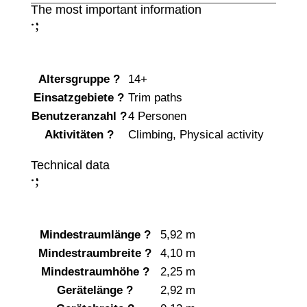
The most important information
;
:
Altersgruppe
?
14+
Einsatzgebiete
?
Trim paths
Benutzeranzahl
?
4 Personen
Aktivitäten
?
Climbing
,
Physical activity
Technical data
;
:
Mindestraumlänge
?
5,92 m
Mindestraumbreite
?
4,10 m
Mindestraumhöhe
?
2,25 m
Gerätelänge
?
2,92 m