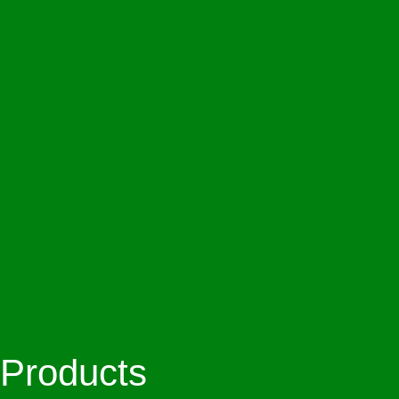
Products