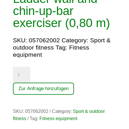
chin-up-bar
exerciser (0,80 m)
SKU:
057062002
Category:
Sport &
outdoor fitness
Tag:
Fitness
equipment
Sprossenwand-
und
Klimmzugtrainer
Zur Anfrage hinzufügen
(0,80
m)
quantity
SKU:
057062002
Category:
Sport & outdoor
fitness
Tag:
Fitness equipment