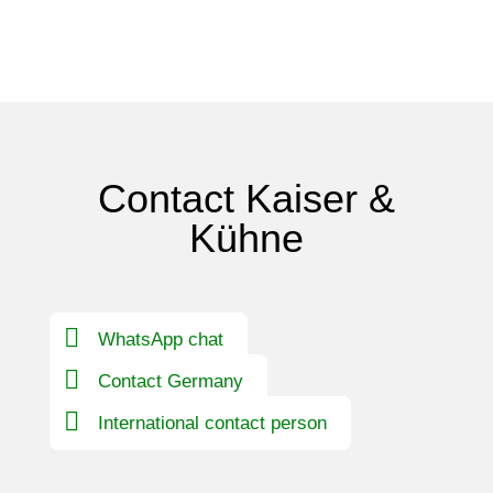
Contact Kaiser &
Kühne
WhatsApp chat
Contact Germany
International contact person