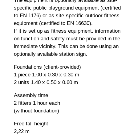
The equipment is optionally available as site-
specific public playground equipment (certified
to EN 1176) or as site-specific outdoor fitness
equipment (certified to EN 16630).
If it is set up as fitness equipment, information
on function and safety must be provided in the
immediate vicinity. This can be done using an
optionally available station sign.
Foundations (client-provided)
1 piece 1.00 x 0.30 x 0.30 m
2 units 1.40 x 0.50 x 0.60 m
Assembly time
2 fitters 1 hour each
(without foundation)
Free fall height
2,22 m