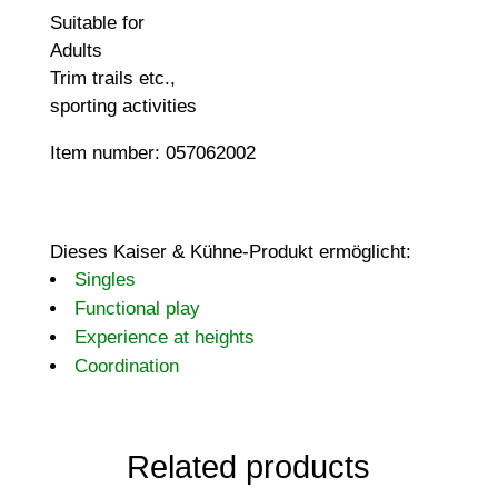
Suitable for
Adults
Trim trails etc.,
sporting activities
Item number: 057062002
Dieses Kaiser & Kühne-Produkt ermöglicht:
Singles
Functional play
Experience at heights
Coordination
Related products