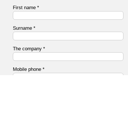
First name
*
Surname
*
The company
*
Mobile phone
*
Email address
*
Your message to us
*