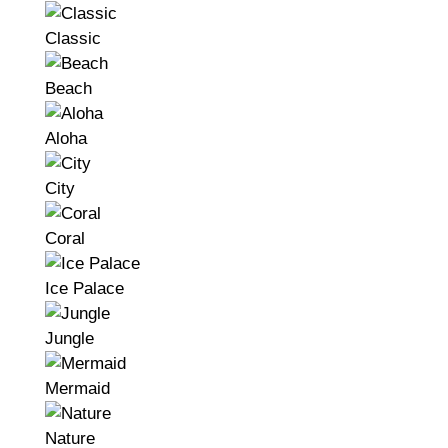
Classic
Beach
Aloha
City
Coral
Ice Palace
Jungle
Mermaid
Nature