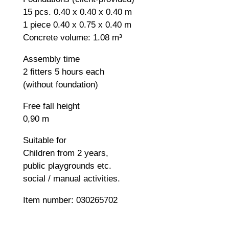
15 pcs. 0.40 x 0.40 x 0.40 m
1 piece 0.40 x 0.75 x 0.40 m
Concrete volume: 1.08 m³
Assembly time
2 fitters 5 hours each
(without foundation)
Free fall height
0,90 m
Suitable for
Children from 2 years,
public playgrounds etc.
social / manual activities.
Item number: 030265702