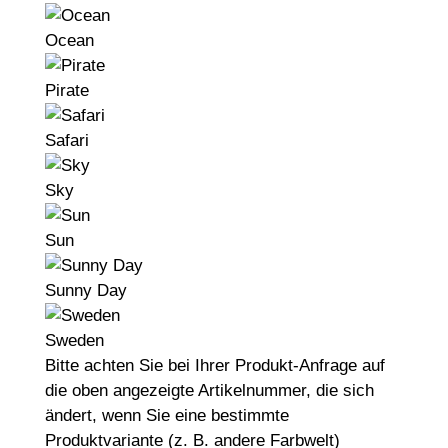
Ocean
Pirate
Safari
Sky
Sun
Sunny Day
Sweden
Bitte achten Sie bei Ihrer Produkt-Anfrage auf
die oben angezeigte Artikelnummer, die sich
ändert, wenn Sie eine bestimmte
Produktvariante (z. B. andere Farbwelt)