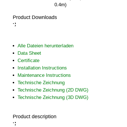
0.4m)
Product Downloads
;
:
Alle Dateien herunterladen
Data Sheet
Certificate
Installation Instructions
Maintenance Instructions
Technische Zeichnung
Technische Zeichnung (2D DWG)
Technische Zeichnung (3D DWG)
Product description
;
: