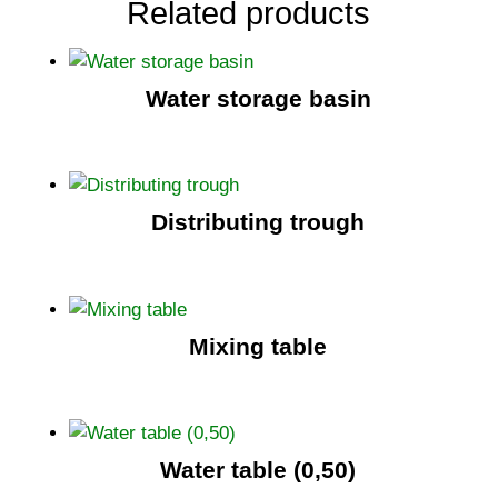
Related products
Water storage basin
Distributing trough
Mixing table
Water table (0,50)