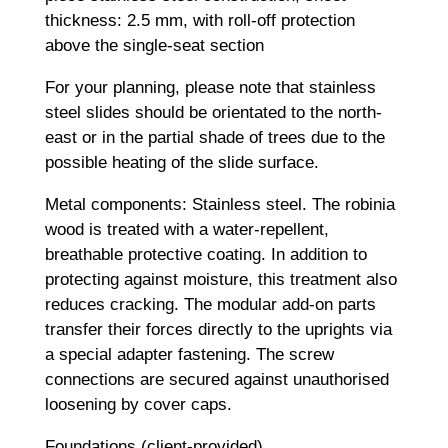
thickness: 2.5 mm, with roll-off protection
above the single-seat section
For your planning, please note that stainless
steel slides should be orientated to the north-
east or in the partial shade of trees due to the
possible heating of the slide surface.
Metal components: Stainless steel. The robinia
wood is treated with a water-repellent,
breathable protective coating. In addition to
protecting against moisture, this treatment also
reduces cracking. The modular add-on parts
transfer their forces directly to the uprights via
a special adapter fastening. The screw
connections are secured against unauthorised
loosening by cover caps.
Foundations (client-provided)