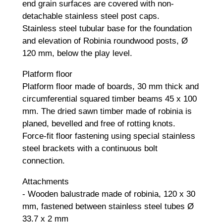
end grain surfaces are covered with non-
detachable stainless steel post caps.
Stainless steel tubular base for the foundation
and elevation of Robinia roundwood posts, Ø
120 mm, below the play level.
Platform floor
Platform floor made of boards, 30 mm thick and
circumferential squared timber beams 45 x 100
mm. The dried sawn timber made of robinia is
planed, bevelled and free of rotting knots.
Force-fit floor fastening using special stainless
steel brackets with a continuous bolt
connection.
Attachments
- Wooden balustrade made of robinia, 120 x 30
mm, fastened between stainless steel tubes Ø
33.7 x 2 mm