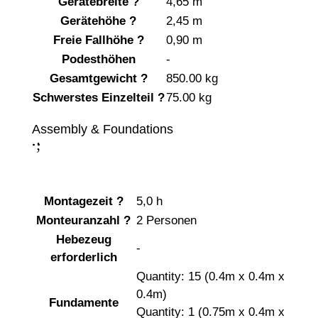
Gerätebreite
?
4,65 m
Gerätehöhe
?
2,45 m
Freie Fallhöhe
?
0,90 m
Podesthöhen
-
Gesamtgewicht
?
850.00 kg
Schwerstes Einzelteil
?
75.00 kg
Assembly & Foundations
;
:
Montagezeit
?
5,0 h
Monteuranzahl
?
2 Personen
Hebezeug
-
erforderlich
Quantity: 15 (0.4m x 0.4m x
0.4m)
Fundamente
Quantity: 1 (0.75m x 0.4m x