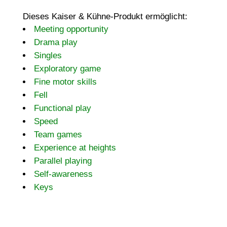
Dieses Kaiser & Kühne-Produkt ermöglicht:
Meeting opportunity
Drama play
Singles
Exploratory game
Fine motor skills
Fell
Functional play
Speed
Team games
Experience at heights
Parallel playing
Self-awareness
Keys