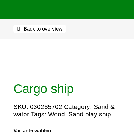
Back to overview
Cargo ship
SKU:
030265702
Category:
Sand &
water
Tags:
Wood
,
Sand play ship
Variante wählen: