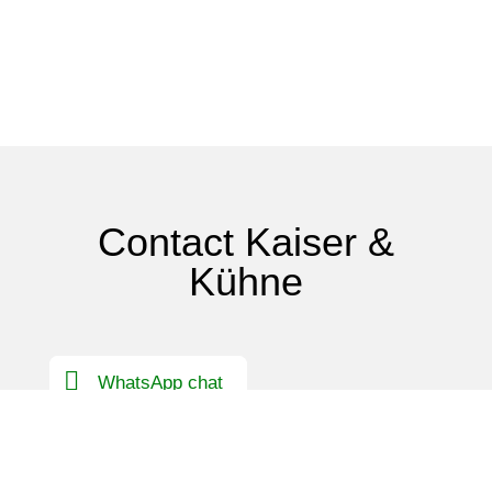
Contact Kaiser &
Kühne
WhatsApp chat
Contact Germany
International contact person