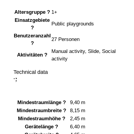
Altersgruppe
?
1+
Einsatzgebiete
Public playgrounds
?
Benutzeranzahl
27 Personen
?
Manual activity
,
Slide
,
Social
Aktivitäten
?
activity
Technical data
;
:
Mindestraumlänge
?
9,40 m
Mindestraumbreite
?
8,15 m
Mindestraumhöhe
?
2,45 m
Gerätelänge
?
6,40 m