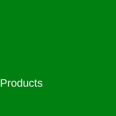
Products