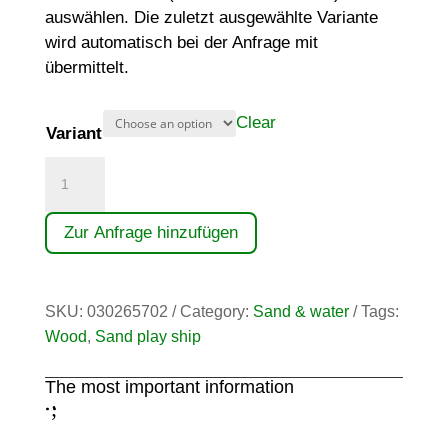
auswählen. Die zuletzt ausgewählte Variante
wird automatisch bei der Anfrage mit
übermittelt.
Clear
Variant
Küstenfrachter
quantity
Zur Anfrage hinzufügen
SKU:
030265702
Category:
Sand & water
Tags:
Wood
,
Sand play ship
The most important information
;
: