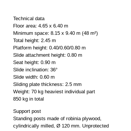
Technical data
Floor area: 4.65 x 6.40 m
Minimum space: 8.15 x 9.40 m (48 m²)
Total height: 2.45 m
Platform height: 0.40/0.60/0.80 m
Slide attachment height: 0.80 m
Seat height: 0.90 m
Slide inclination: 36°
Slide width: 0.60 m
Sliding plate thickness: 2.5 mm
Weight: 70 kg heaviest individual part
850 kg in total
Support post
Standing posts made of robinia plywood,
cylindrically milled, Ø 120 mm. Unprotected