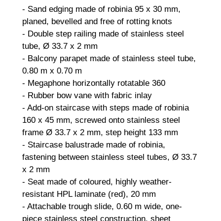
- Sand edging made of robinia 95 x 30 mm,
planed, bevelled and free of rotting knots
- Double step railing made of stainless steel
tube, Ø 33.7 x 2 mm
- Balcony parapet made of stainless steel tube,
0.80 m x 0.70 m
- Megaphone horizontally rotatable 360
- Rubber bow vane with fabric inlay
- Add-on staircase with steps made of robinia
160 x 45 mm, screwed onto stainless steel
frame Ø 33.7 x 2 mm, step height 133 mm
- Staircase balustrade made of robinia,
fastening between stainless steel tubes, Ø 33.7
x 2 mm
- Seat made of coloured, highly weather-
resistant HPL laminate (red), 20 mm
- Attachable trough slide, 0.60 m wide, one-
piece stainless steel construction, sheet