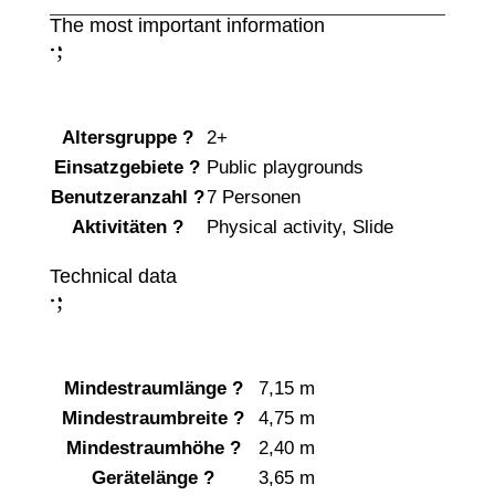
The most important information
;
:
Altersgruppe
?
2+
Einsatzgebiete
?
Public playgrounds
Benutzeranzahl
?
7 Personen
Aktivitäten
?
Physical activity
,
Slide
Technical data
;
:
Mindestraumlänge
?
7,15 m
Mindestraumbreite
?
4,75 m
Mindestraumhöhe
?
2,40 m
Gerätelänge
?
3,65 m