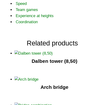
Speed
Team games
Experience at heights
Coordination
Related products
Dalben tower (8,50)
Arch bridge