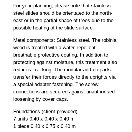
For your planning, please note that stainless
steel slides should be orientated to the north-
east or in the partial shade of trees due to the
possible heating of the slide surface.
Metal components: Stainless steel. The robinia
wood is treated with a water-repellent,
breathable protective coating. In addition to
protecting against moisture, this treatment also
reduces cracking. The modular add-on parts
transfer their forces directly to the uprights via
a special adapter fastening. The screw
connections are secured against unauthorised
loosening by cover caps.
Foundations (client-provided)
7 units 0.40 x 0.40 x 0.40 m
1 piece 0.40 x 0.75 x 0.40 m