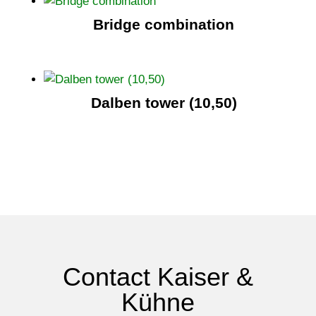
Bridge combination
Dalben tower (10,50)
Contact Kaiser &
Kühne