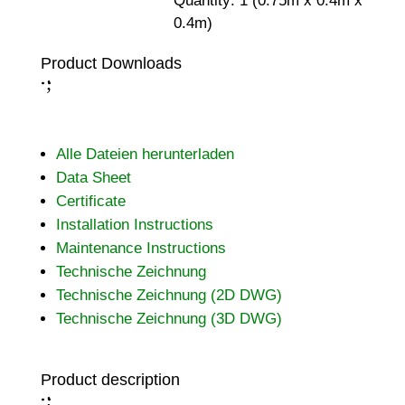
Quantity: 1 (0.75m x 0.4m x
0.4m)
Product Downloads
;
:
Alle Dateien herunterladen
Data Sheet
Certificate
Installation Instructions
Maintenance Instructions
Technische Zeichnung
Technische Zeichnung (2D DWG)
Technische Zeichnung (3D DWG)
Product description
;
: