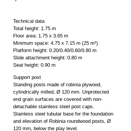
Technical data
Total height: 1.75 m
Floor area: 1.75 x 3.65 m
Minimum space: 4.75 x 7.15 m (25 m²)
Platform height: 0.20/0.40/0.60/0.80 m
Slide attachment height: 0.80 m
Seat height: 0.90 m
Support post
Standing posts made of robinia plywood,
cylindrically milled, Ø 120 mm. Unprotected
end grain surfaces are covered with non-
detachable stainless steel post caps.
Stainless steel tubular base for the foundation
and elevation of Robinia roundwood posts, Ø
120 mm, below the play level.