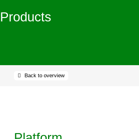
Products
Back to overview
Platform