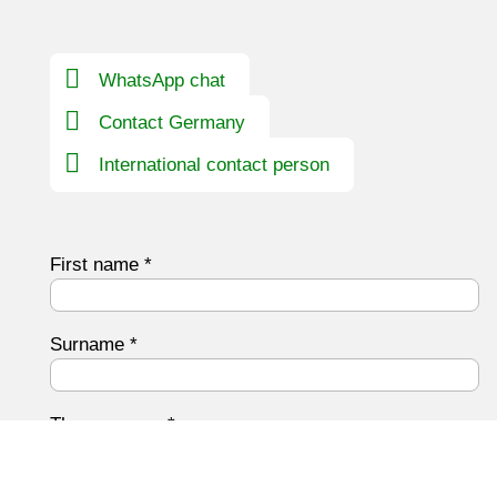
WhatsApp chat
Contact Germany
International contact person
First name
*
Surname
*
The company
*