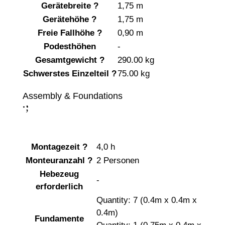
Gerätebreite
?
1,75 m
Gerätehöhe
?
1,75 m
Freie Fallhöhe
?
0,90 m
Podesthöhen
-
Gesamtgewicht
?
290.00 kg
Schwerstes Einzelteil
?
75.00 kg
Assembly & Foundations
;
:
Montagezeit
?
4,0 h
Monteuranzahl
?
2 Personen
Hebezeug
-
erforderlich
Quantity: 7 (0.4m x 0.4m x
0.4m)
Fundamente