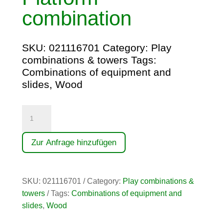
combination
SKU:
021116701
Category:
Play
combinations & towers
Tags:
Combinations of equipment and
slides
,
Wood
Plattformkombination
quantity
Zur Anfrage hinzufügen
SKU:
021116701
Category:
Play combinations &
towers
Tags:
Combinations of equipment and
slides
,
Wood