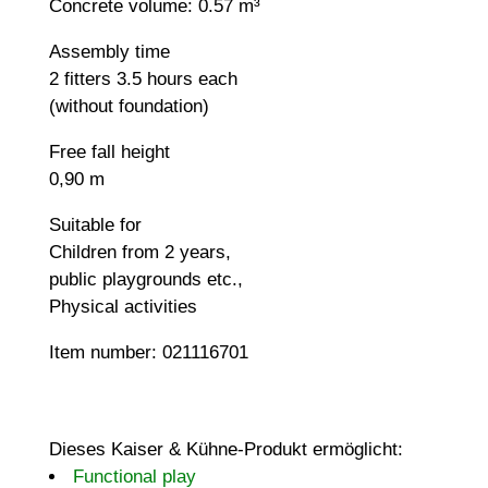
Concrete volume: 0.57 m³
Assembly time
2 fitters 3.5 hours each
(without foundation)
Free fall height
0,90 m
Suitable for
Children from 2 years,
public playgrounds etc.,
Physical activities
Item number: 021116701
Dieses Kaiser & Kühne-Produkt ermöglicht:
Functional play