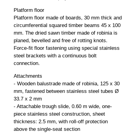
Platform floor
Platform floor made of boards, 30 mm thick and
circumferential squared timber beams 45 x 100
mm. The dried sawn timber made of robinia is
planed, bevelled and free of rotting knots.
Force-fit floor fastening using special stainless
steel brackets with a continuous bolt
connection.
Attachments
- Wooden balustrade made of robinia, 125 x 30
mm, fastened between stainless steel tubes Ø
33.7 x 2 mm
- Attachable trough slide, 0.60 m wide, one-
piece stainless steel construction, sheet
thickness: 2.5 mm, with roll-off protection
above the single-seat section