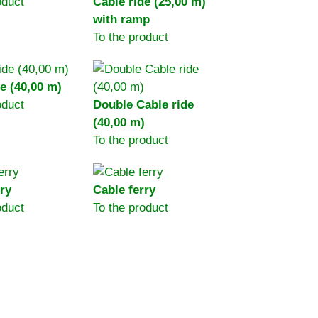
oduct
Cable ride (25,00 m)
with ramp
To the product
e (40,00 m)
oduct
Double Cable ride
(40,00 m)
To the product
ry
Cable ferry
oduct
To the product