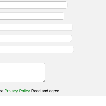
the
Privacy Policy
Read and agree.