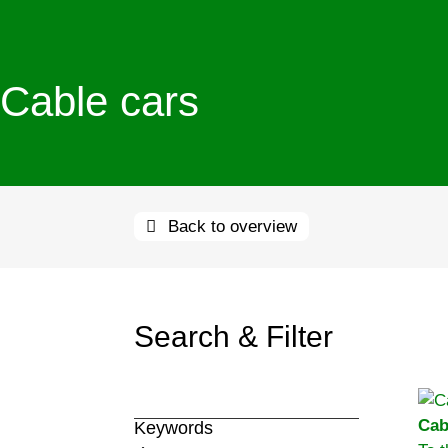
Cable cars
Back to overview
Search & Filter
Cab
Keywords