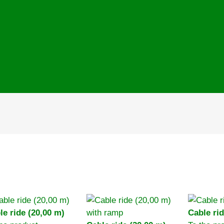
le ride (20,00 m)
Cable rid