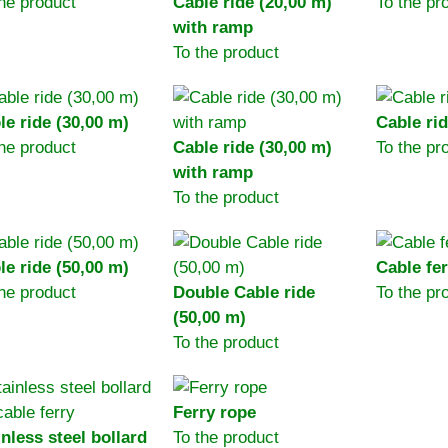
the product
Cable ride (20,00 m)
To the pr
with ramp
To the product
le ride (30,00 m)
Cable rid
the product
Cable ride (30,00 m)
To the pr
with ramp
To the product
le ride (50,00 m)
Cable fer
the product
Double Cable ride
To the pr
(50,00 m)
To the product
Ferry rope
inless steel bollard
To the product