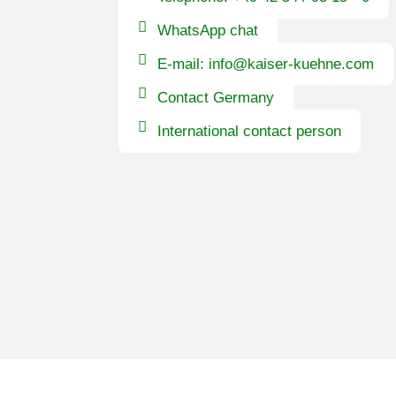
WhatsApp chat
E-mail: info@kaiser-kuehne.com
Contact Germany
International contact person