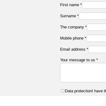
First name
*
Surname
*
The company
*
Mobile phone
*
Email address
*
Your message to us
*
Data protection
I have 
Submit form