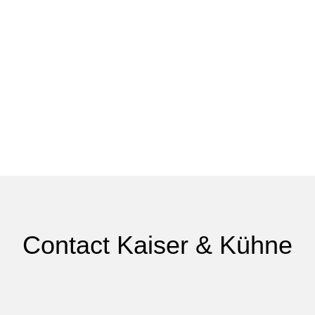
Contact Kaiser & Kühne