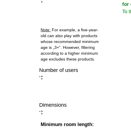
for
To 
Note:
For example, a five-year-
old can also play with products
whose recommended minimum
age is „3+“. However, filtering
according to a higher minimum
age excludes these products.
Number of users
;
:
Dimensions
;
:
Minimum room length: