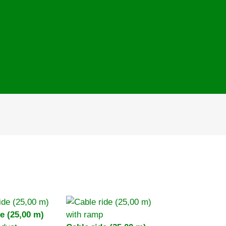
e (25,00 m)