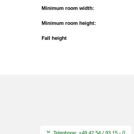
Minimum room width:
Minimum room height:
Fall height
Telephone: +49 42 54 / 93 15 - 0