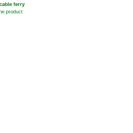
 cable ferry
the product