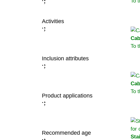
;
To 
:
Activities
;
:
Cab
To 
Inclusion attributes
;
:
Cab
To 
Product applications
;
:
Recommended age
Sta
;
: